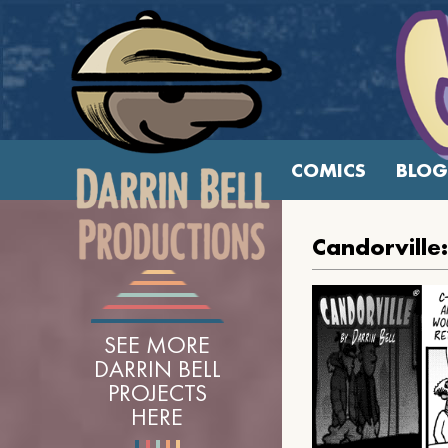
COMICS
BLOG
Candorville
SEE MORE
DARRIN BELL
PROJECTS
HERE