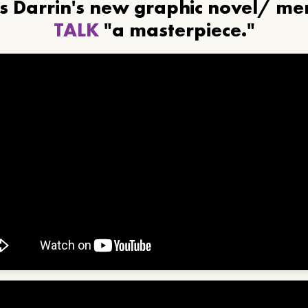
ls Darrin's new graphic novel/ m
TALK
"a masterpiece."