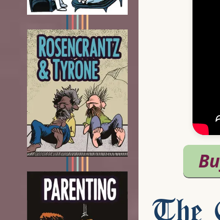
The C