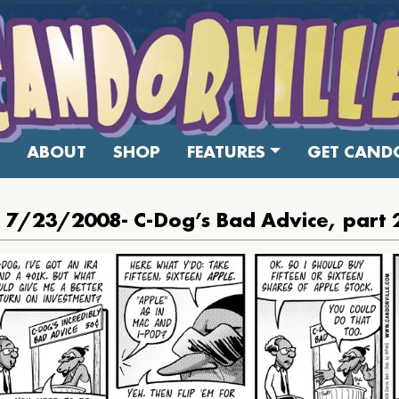
ABOUT
SHOP
FEATURES
GET CANDO
: 7/23/2008- C-Dog’s Bad Advice, part 