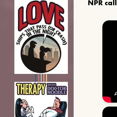
NPR cal