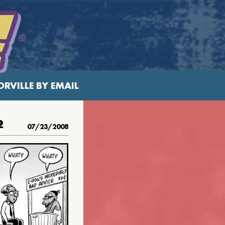
RVILLE BY EMAIL
2
07/23/2008