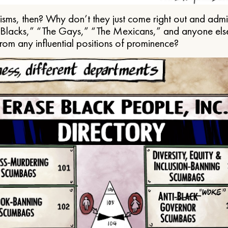
ms, then? Why don’t they just come right out and admit 
e Blacks,” “The Gays,” “The Mexicans,” and anyone els
from any influential positions of prominence?