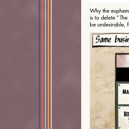
Why the euphemis
is to delete “Th
be undesirable, 