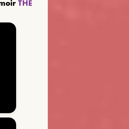
emoir
THE