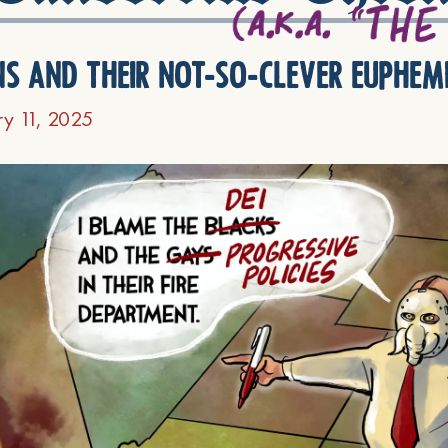
ns and their not-so-clever euphem
ry 11, 2025