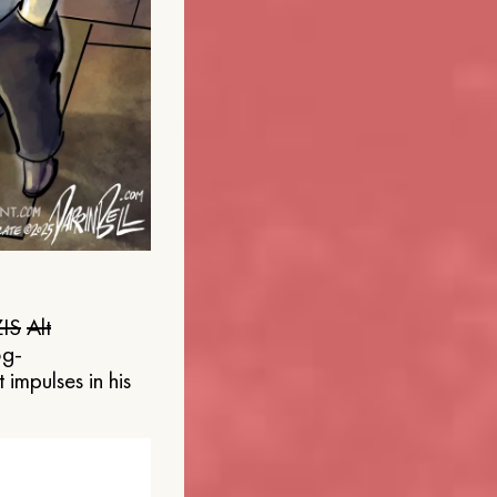
IS
Alt
og-
 impulses in his