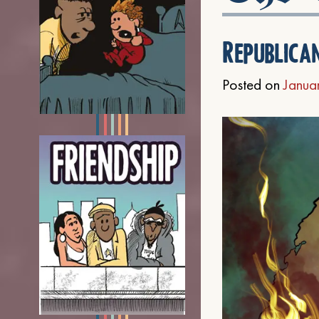
Republica
Posted on
Janua