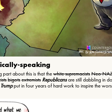
ically-speaking
 part about this is that the
white supremacists
Neo NAZ
ists
bigots
extremists
Republicans
are still dabbling in d
 Trump
put in four years of hard work to inspire the worst