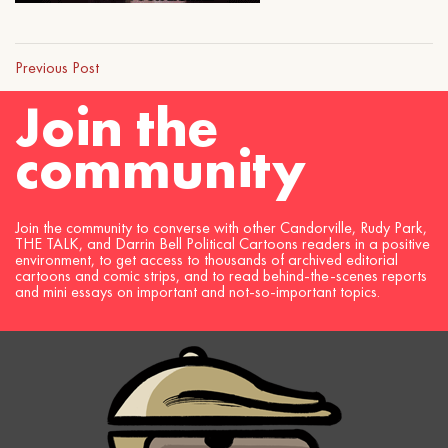
Previous Post
Join the
community
Join the community to converse with other Candorville, Rudy Park,
THE TALK, and Darrin Bell Political Cartoons readers in a positive
environment, to get access to thousands of archived editorial
cartoons and comic strips, and to read behind-the-scenes reports
and mini essays on important and not-so-important topics.