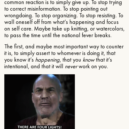
common reaction is to simply give up. To stop trying
to correct misinformation. To stop pointing out
wrongdoing. To stop organizing. To stop resisting. To
wall oneself off from what’s happening and focus
on self care. Maybe take up knitting, or watercolors,
to pass the time until the national fever breaks.
The first, and maybe most important way to counter
it is, to simply assert to whomever is doing it, that
you know it’s
happening
, that you
know
that it’s
intentional, and that it will
never
work on you.