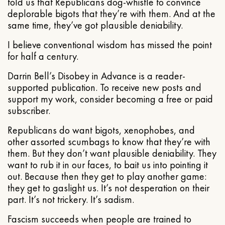
told us that Republicans dog-whistle to convince
deplorable bigots that they’re with them. And at the
same time, they’ve got plausible deniability.
I believe conventional wisdom has missed the point
for half a century.
Darrin Bell’s Disobey in Advance is a reader-
supported publication. To receive new posts and
support my work, consider becoming a free or paid
subscriber.
Republicans do want bigots, xenophobes, and
other assorted scumbags to know that they’re with
them. But they don’t want plausible deniability. They
want to rub it in our faces, to bait us into pointing it
out. Because then they get to play another game:
they get to gaslight us. It’s not desperation on their
part. It’s not trickery. It’s sadism.
Fascism succeeds when people are trained to