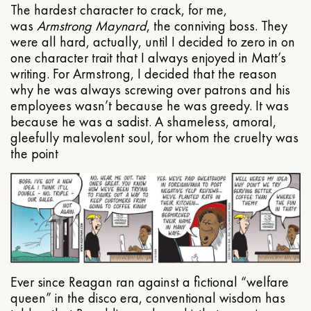
The hardest character to crack, for me,
was
Armstrong Maynard
, the conniving boss. They
were all hard, actually, until I decided to zero in on
one character trait that I always enjoyed in Matt’s
writing. For Armstrong, I decided that the reason
why he was always screwing over patrons and his
employees wasn’t because he was greedy. It was
because he was a sadist. A shameless, amoral,
gleefully malevolent soul, for whom the cruelty was
the point
Ever since Reagan ran against a fictional “welfare
queen” in the disco era, conventional wisdom has