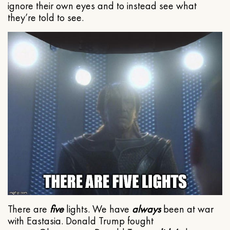
ignore their own eyes and to instead see what
they’re told to see.
There are
five
lights. We have
always
been at war
with Eastasia. Donald Trump fought