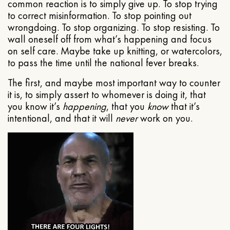
common reaction is to simply give up. To stop trying
to correct misinformation. To stop pointing out
wrongdoing. To stop organizing. To stop resisting. To
wall oneself off from what’s happening and focus
on self care. Maybe take up knitting, or watercolors,
to pass the time until the national fever breaks.
The first, and maybe most important way to counter
it is, to simply assert to whomever is doing it, that
you know it’s
happening
, that you
know
that it’s
intentional, and that it will
never
work on you.