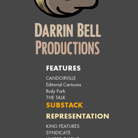
FEATURES
CANDORVILLE
Editorial Cartoons
Rudy Park
THE TALK
SUBSTACK
REPRESENTATION
KING FEATURES
SYNDICATE