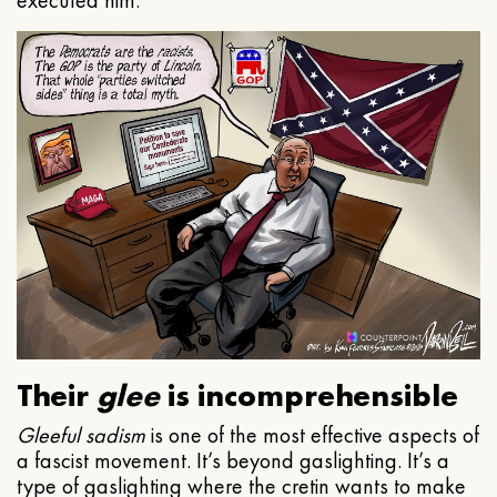
executed him.
Their
glee
is incomprehensible
Gleeful
sadism
is one of the most effective aspects of
a fascist movement. It’s beyond gaslighting. It’s a
type of gaslighting where the cretin wants to make