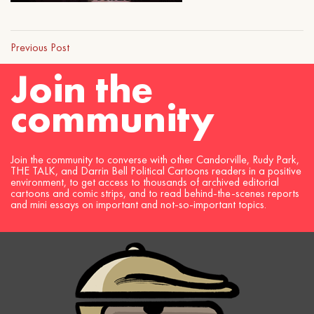
Previous Post
Join the
community
Join the community to converse with other Candorville, Rudy Park,
THE TALK, and Darrin Bell Political Cartoons readers in a positive
environment, to get access to thousands of archived editorial
cartoons and comic strips, and to read behind-the-scenes reports
and mini essays on important and not-so-important topics.