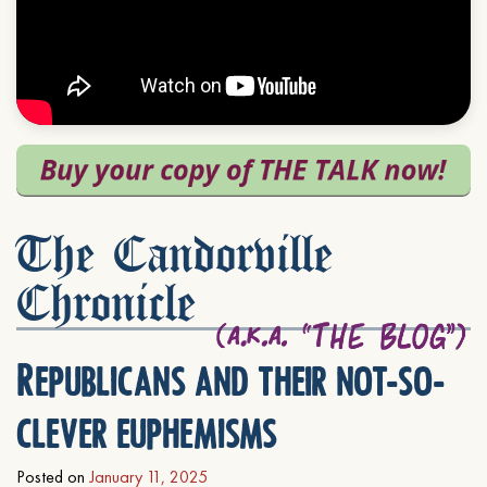
The Candorville
Chronicle
Republicans and their not-so-
clever euphemisms
Posted on
January 11, 2025