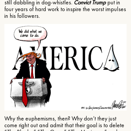
still dabbling in dog-whistles.
Convict Trump
put in
four years of hard work to inspire the worst impulses
in his followers.
Why the euphemisms, then? Why don’t they just
come right out and admit that their goal is to delete