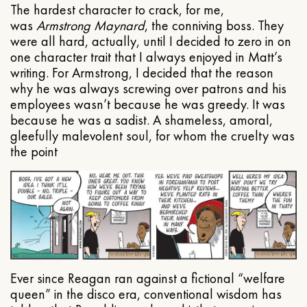
The hardest character to crack, for me,
was
Armstrong Maynard
, the conniving boss. They
were all hard, actually, until I decided to zero in on
one character trait that I always enjoyed in Matt’s
writing. For Armstrong, I decided that the reason
why he was always screwing over patrons and his
employees wasn’t because he was greedy. It was
because he was a sadist. A shameless, amoral,
gleefully malevolent soul, for whom the cruelty was
the point
Ever since Reagan ran against a fictional “welfare
queen” in the disco era, conventional wisdom has