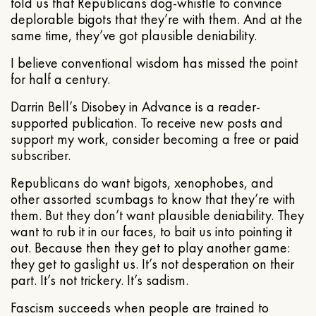
told us that Republicans dog-whistle to convince
deplorable bigots that they’re with them. And at the
same time, they’ve got plausible deniability.
I believe conventional wisdom has missed the point
for half a century.
Darrin Bell’s Disobey in Advance is a reader-
supported publication. To receive new posts and
support my work, consider becoming a free or paid
subscriber.
Republicans do want bigots, xenophobes, and
other assorted scumbags to know that they’re with
them. But they don’t want plausible deniability. They
want to rub it in our faces, to bait us into pointing it
out. Because then they get to play another game:
they get to gaslight us. It’s not desperation on their
part. It’s not trickery. It’s sadism.
Fascism succeeds when people are trained to