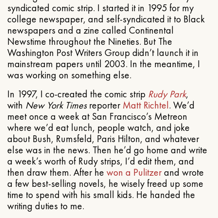
syndicated comic strip. I started it in 1995 for my
college newspaper, and self-syndicated it to Black
newspapers and a zine called Continental
Newstime throughout the Nineties. But The
Washington Post Writers Group didn’t launch it in
mainstream papers until 2003. In the meantime, I
was working on something else.
In 1997, I co-created the comic strip
Rudy Park
,
with
New York Times
reporter
Matt Richtel
. We’d
meet once a week at San Francisco’s Metreon
where we’d eat lunch, people watch, and joke
about Bush, Rumsfeld, Paris Hilton, and whatever
else was in the news. Then he’d go home and write
a week’s worth of Rudy strips, I’d edit them, and
then draw them. After he
won a Pulitzer
and wrote
a few best-selling novels, he wisely freed up some
time to spend with his small kids. He handed the
writing duties to me.