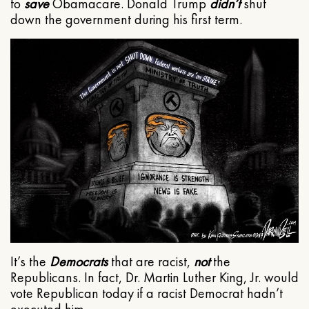
to
save
Obamacare. Donald Trump
didn’t
shut
down the government during his first term.
It’s the
Democrats
that are racist,
not
the
Republicans. In fact, Dr. Martin Luther King, Jr. would
vote Republican today if a racist Democrat hadn’t