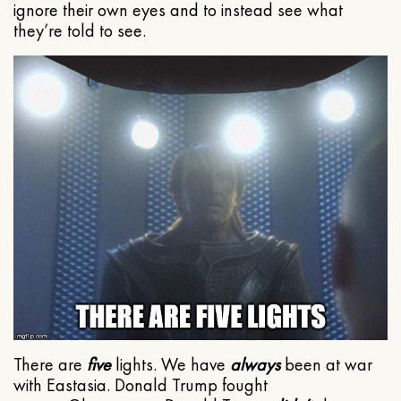
ignore their own eyes and to instead see what
they’re told to see.
There are
five
lights. We have
always
been at war
with Eastasia. Donald Trump fought