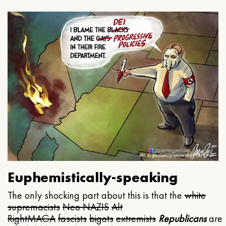
Euphemistically-speaking
The only shocking part about this is that the
white
supremacists
Neo NAZIS
Alt
Right
MAGA
fascists
bigots
extremists
Republicans
are