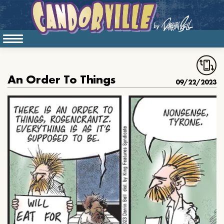
An Order To Things
09/22/2023