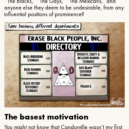
“The Blacks,” “The Gays,” “The Mexicans,” and
anyone else they deem to be undesirable, from any
influential positions of prominence?
The basest motivation
You might not know that Candorville wasn’t my first