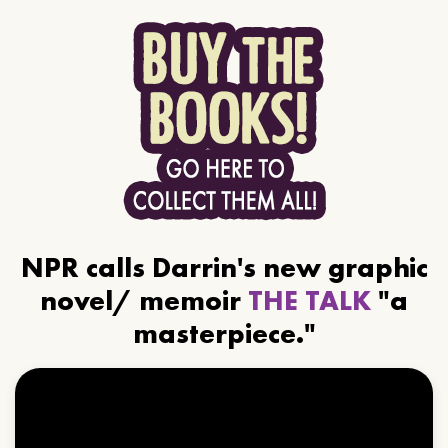
NPR calls Darrin's new graphic
novel/ memoir
THE TALK
"a
masterpiece."