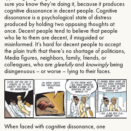
sure you know they’re doing it, because it produces
cognitive dissonance in decent people. Cognitive
dissonance is a psychological state of distress
produced by holding two opposing thoughts at
once. Decent people tend to believe that people
who lie to them are decent, if misguided or
misinformed. It’s hard for decent people to accept
the plain truth that there’s no shortage of politicians,
Media figures, neighbors, family, friends, or
colleagues, who are
gleefully
and
knowingly
being
disingenuous – or worse – lying to their faces.
When faced with cognitive dissonance, one