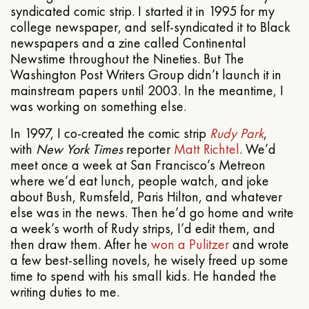
syndicated comic strip. I started it in 1995 for my
college newspaper, and self-syndicated it to Black
newspapers and a zine called Continental
Newstime throughout the Nineties. But The
Washington Post Writers Group didn’t launch it in
mainstream papers until 2003. In the meantime, I
was working on something else.
In 1997, I co-created the comic strip
Rudy Park
,
with
New York Times
reporter
Matt Richtel
. We’d
meet once a week at San Francisco’s Metreon
where we’d eat lunch, people watch, and joke
about Bush, Rumsfeld, Paris Hilton, and whatever
else was in the news. Then he’d go home and write
a week’s worth of Rudy strips, I’d edit them, and
then draw them. After he
won a Pulitzer
and wrote
a few best-selling novels, he wisely freed up some
time to spend with his small kids. He handed the
writing duties to me.