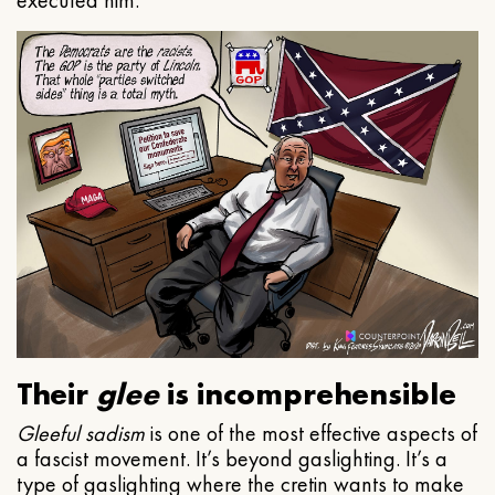
executed him.
Their
glee
is incomprehensible
Gleeful
sadism
is one of the most effective aspects of
a fascist movement. It’s beyond gaslighting. It’s a
type of gaslighting where the cretin wants to make