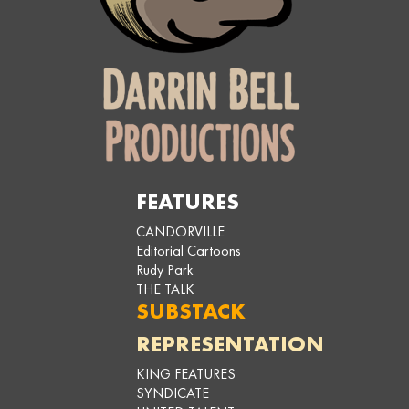
FEATURES
CANDORVILLE
Editorial Cartoons
Rudy Park
THE TALK
SUBSTACK
REPRESENTATION
KING FEATURES
SYNDICATE