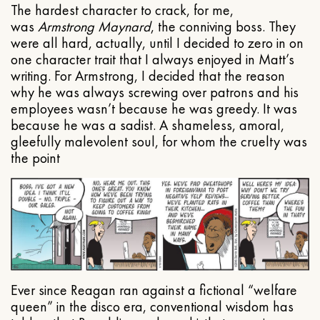
The hardest character to crack, for me,
was
Armstrong Maynard
, the conniving boss. They
were all hard, actually, until I decided to zero in on
one character trait that I always enjoyed in Matt’s
writing. For Armstrong, I decided that the reason
why he was always screwing over patrons and his
employees wasn’t because he was greedy. It was
because he was a sadist. A shameless, amoral,
gleefully malevolent soul, for whom the cruelty was
the point
Ever since Reagan ran against a fictional “welfare
queen” in the disco era, conventional wisdom has