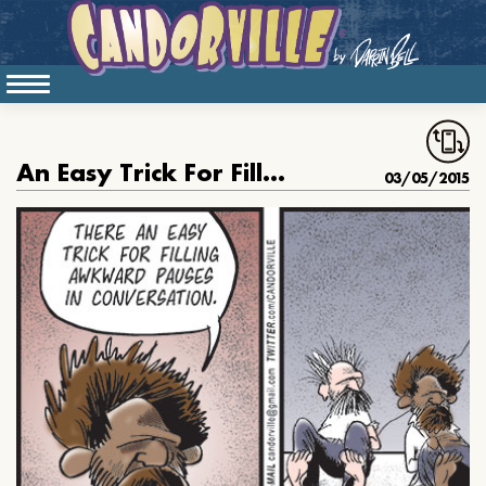
An Easy Trick For Filling Awkward Pauses
03/05/2015