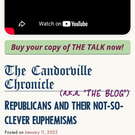
The Candorville
Chronicle
Republicans and their not-so-
clever euphemisms
Posted on
January 11, 2025