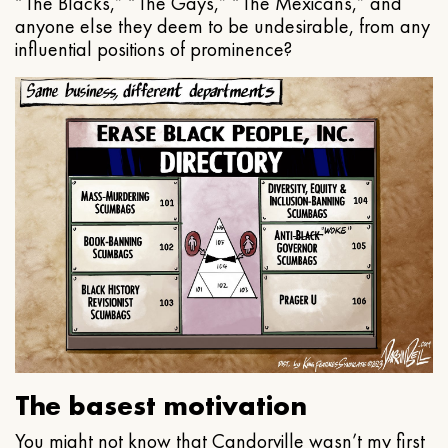
“The Blacks,” “The Gays,” “The Mexicans,” and
anyone else they deem to be undesirable, from any
influential positions of prominence?
The basest motivation
You might not know that Candorville wasn’t my first