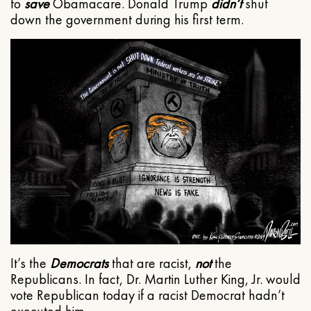
to
save
Obamacare. Donald Trump
didn’t
shut
down the government during his first term.
It’s the
Democrats
that are racist,
not
the
Republicans. In fact, Dr. Martin Luther King, Jr. would
vote Republican today if a racist Democrat hadn’t