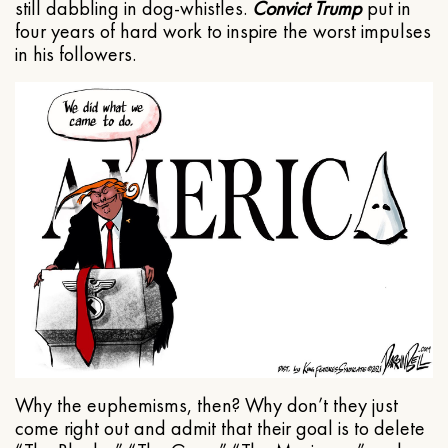
still dabbling in dog-whistles.
Convict Trump
put in
four years of hard work to inspire the worst impulses
in his followers.
Why the euphemisms, then? Why don’t they just
come right out and admit that their goal is to delete