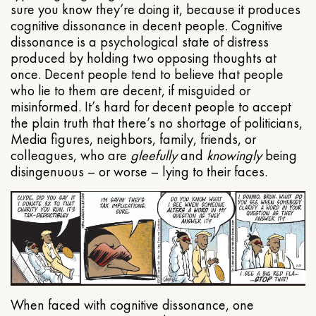
sure you know they’re doing it, because it produces
cognitive dissonance in decent people. Cognitive
dissonance is a psychological state of distress
produced by holding two opposing thoughts at
once. Decent people tend to believe that people
who lie to them are decent, if misguided or
misinformed. It’s hard for decent people to accept
the plain truth that there’s no shortage of politicians,
Media figures, neighbors, family, friends, or
colleagues, who are
gleefully
and
knowingly
being
disingenuous – or worse – lying to their faces.
When faced with cognitive dissonance, one