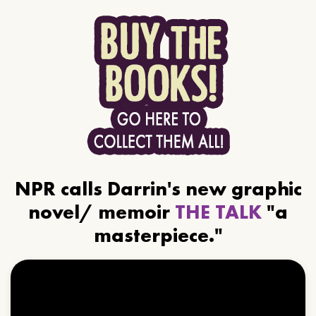
NPR calls Darrin's new graphic
novel/ memoir
THE TALK
"a
masterpiece."