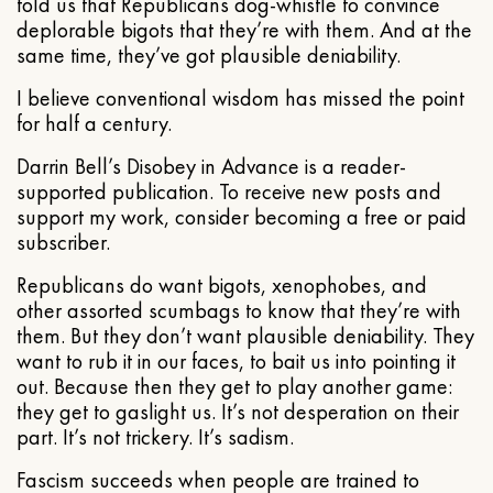
told us that Republicans dog-whistle to convince
deplorable bigots that they’re with them. And at the
same time, they’ve got plausible deniability.
I believe conventional wisdom has missed the point
for half a century.
Darrin Bell’s Disobey in Advance is a reader-
supported publication. To receive new posts and
support my work, consider becoming a free or paid
subscriber.
Republicans do want bigots, xenophobes, and
other assorted scumbags to know that they’re with
them. But they don’t want plausible deniability. They
want to rub it in our faces, to bait us into pointing it
out. Because then they get to play another game:
they get to gaslight us. It’s not desperation on their
part. It’s not trickery. It’s sadism.
Fascism succeeds when people are trained to