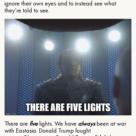
ignore their own eyes and to instead see what
they’re told to see.
There are
five
lights. We have
always
been at war
with Eastasia. Donald Trump fought