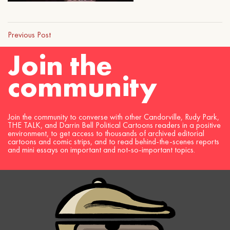
Previous Post
Join the
community
Join the community to converse with other Candorville, Rudy Park,
THE TALK, and Darrin Bell Political Cartoons readers in a positive
environment, to get access to thousands of archived editorial
cartoons and comic strips, and to read behind-the-scenes reports
and mini essays on important and not-so-important topics.