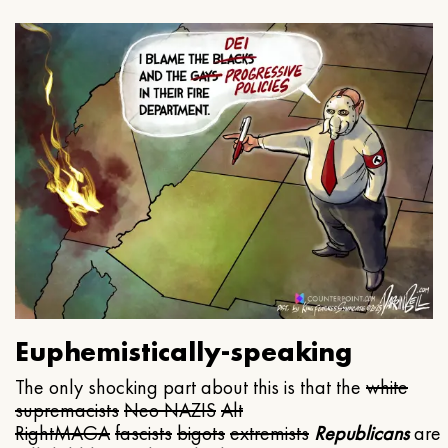
Euphemistically-speaking
The only shocking part about this is that the
white
supremacists
Neo NAZIS
Alt
Right
MAGA
fascists
bigots
extremists
Republicans
are