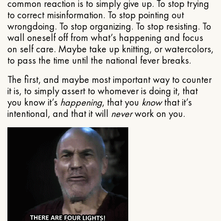
common reaction is to simply give up. To stop trying
to correct misinformation. To stop pointing out
wrongdoing. To stop organizing. To stop resisting. To
wall oneself off from what’s happening and focus
on self care. Maybe take up knitting, or watercolors,
to pass the time until the national fever breaks.
The first, and maybe most important way to counter
it is, to simply assert to whomever is doing it, that
you know it’s
happening
, that you
know
that it’s
intentional, and that it will
never
work on you.