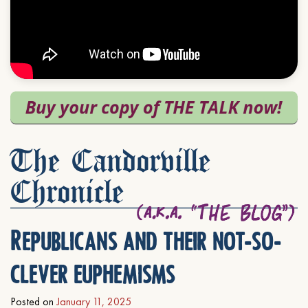
The Candorville
Chronicle
Republicans and their not-so-
clever euphemisms
Posted on
January 11, 2025