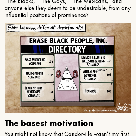
“The Blacks,” “The Gays,” “The Mexicans,” and
anyone else they deem to be undesirable, from any
influential positions of prominence?
The basest motivation
You might not know that Candorville wasn’t my first