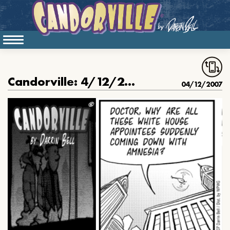
Candorville: 4/12/2007- Amnesia, part II
04/12/2007