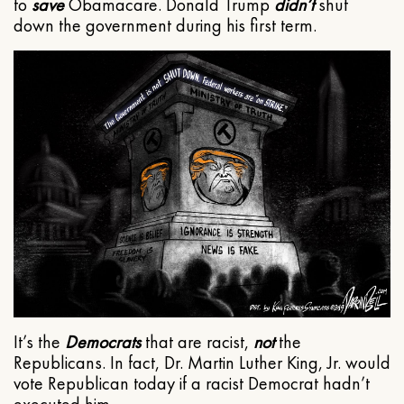
to
save
Obamacare. Donald Trump
didn’t
shut
down the government during his first term.
It’s the
Democrats
that are racist,
not
the
Republicans. In fact, Dr. Martin Luther King, Jr. would
vote Republican today if a racist Democrat hadn’t