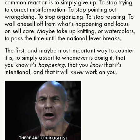
common reaction is to simply give up. To stop trying
to correct misinformation. To stop pointing out
wrongdoing. To stop organizing. To stop resisting. To
wall oneself off from what’s happening and focus
on self care. Maybe take up knitting, or watercolors,
to pass the time until the national fever breaks.
The first, and maybe most important way to counter
it is, to simply assert to whomever is doing it, that
you know it’s
happening
, that you
know
that it’s
intentional, and that it will
never
work on you.