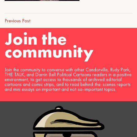
Previous Post
Join the
community
Join the community to converse with other Candorville, Rudy Park,
THE TALK, and Darrin Bell Political Cartoons readers in a positive
environment, to get access to thousands of archived editorial
cartoons and comic strips, and to read behind-the-scenes reports
and mini essays on important and not-so-important topics.