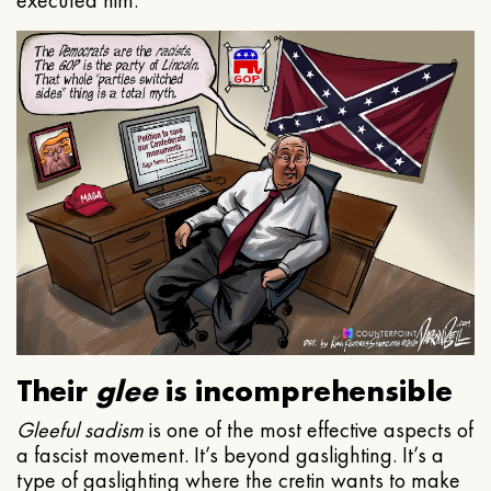
executed him.
Their
glee
is incomprehensible
Gleeful
sadism
is one of the most effective aspects of
a fascist movement. It’s beyond gaslighting. It’s a
type of gaslighting where the cretin wants to make