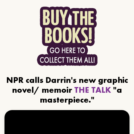
NPR calls Darrin's new graphic
novel/ memoir
THE TALK
"a
masterpiece."