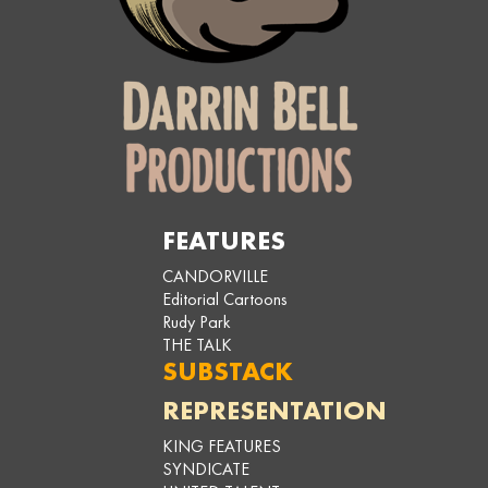
FEATURES
CANDORVILLE
Editorial Cartoons
Rudy Park
THE TALK
SUBSTACK
REPRESENTATION
KING FEATURES
SYNDICATE