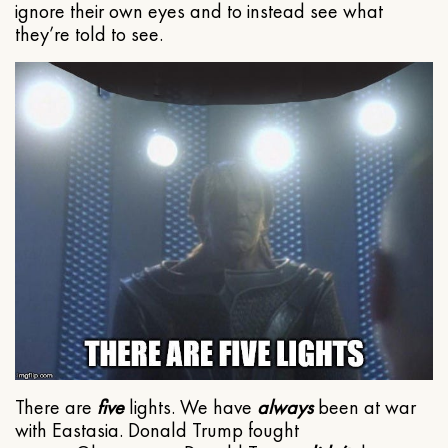
ignore their own eyes and to instead see what
they’re told to see.
There are
five
lights. We have
always
been at war
with Eastasia. Donald Trump fought