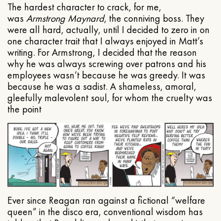
The hardest character to crack, for me,
was
Armstrong Maynard
, the conniving boss. They
were all hard, actually, until I decided to zero in on
one character trait that I always enjoyed in Matt’s
writing. For Armstrong, I decided that the reason
why he was always screwing over patrons and his
employees wasn’t because he was greedy. It was
because he was a sadist. A shameless, amoral,
gleefully malevolent soul, for whom the cruelty was
the point
Ever since Reagan ran against a fictional “welfare
queen” in the disco era, conventional wisdom has