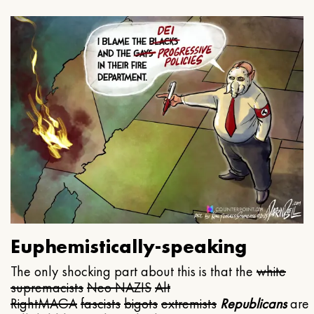
Euphemistically-speaking
The only shocking part about this is that the
white
supremacists
Neo NAZIS
Alt
Right
MAGA
fascists
bigots
extremists
Republicans
are