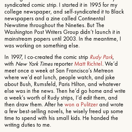
syndicated comic strip. I started it in 1995 for my
college newspaper, and self-syndicated it to Black
newspapers and a zine called Continental
Newstime throughout the Nineties. But The
Washington Post Writers Group didn’t launch it in
mainstream papers until 2003. In the meantime, I
was working on something else.
In 1997, I co-created the comic strip
Rudy Park
,
with
New York Times
reporter
Matt Richtel
. We’d
meet once a week at San Francisco’s Metreon
where we’d eat lunch, people watch, and joke
about Bush, Rumsfeld, Paris Hilton, and whatever
else was in the news. Then he’d go home and write
a week’s worth of Rudy strips, I’d edit them, and
then draw them. After he
won a Pulitzer
and wrote
a few best-selling novels, he wisely freed up some
time to spend with his small kids. He handed the
writing duties to me.