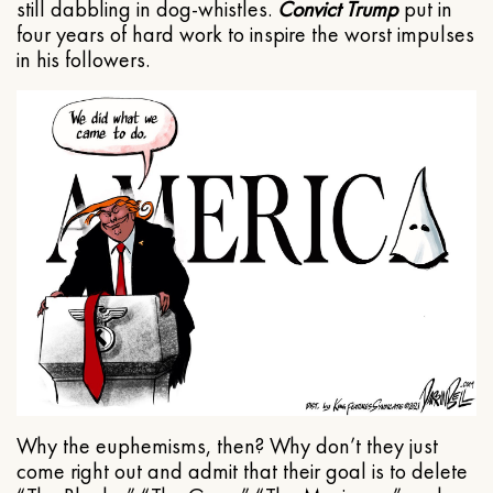
still dabbling in dog-whistles.
Convict Trump
put in
four years of hard work to inspire the worst impulses
in his followers.
Why the euphemisms, then? Why don’t they just
come right out and admit that their goal is to delete