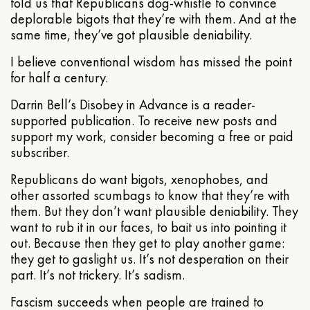
told us that Republicans dog-whistle to convince
deplorable bigots that they’re with them. And at the
same time, they’ve got plausible deniability.
I believe conventional wisdom has missed the point
for half a century.
Darrin Bell’s Disobey in Advance is a reader-
supported publication. To receive new posts and
support my work, consider becoming a free or paid
subscriber.
Republicans do want bigots, xenophobes, and
other assorted scumbags to know that they’re with
them. But they don’t want plausible deniability. They
want to rub it in our faces, to bait us into pointing it
out. Because then they get to play another game:
they get to gaslight us. It’s not desperation on their
part. It’s not trickery. It’s sadism.
Fascism succeeds when people are trained to