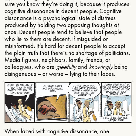
sure you know they’re doing it, because it produces
cognitive dissonance in decent people. Cognitive
dissonance is a psychological state of distress
produced by holding two opposing thoughts at
once. Decent people tend to believe that people
who lie to them are decent, if misguided or
misinformed. It’s hard for decent people to accept
the plain truth that there’s no shortage of politicians,
Media figures, neighbors, family, friends, or
colleagues, who are
gleefully
and
knowingly
being
disingenuous – or worse – lying to their faces.
When faced with cognitive dissonance, one