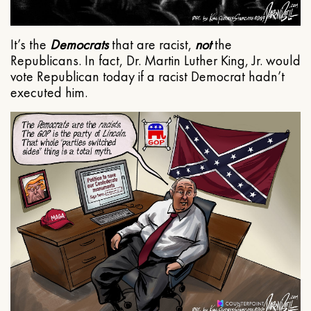
It’s the
Democrats
that are racist,
not
the
Republicans. In fact, Dr. Martin Luther King, Jr. would
vote Republican today if a racist Democrat hadn’t
executed him.