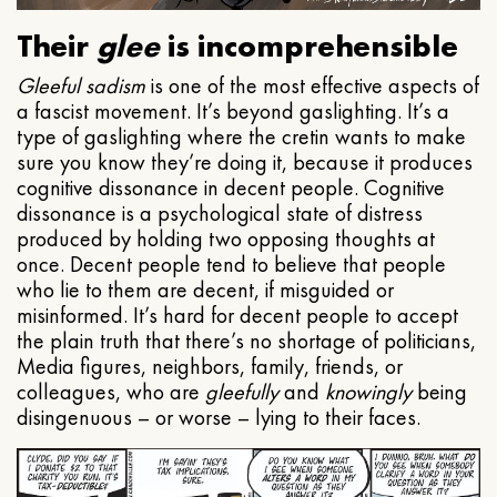
Their
glee
is incomprehensible
Gleeful
sadism
is one of the most effective aspects of
a fascist movement. It’s beyond gaslighting. It’s a
type of gaslighting where the cretin wants to make
sure you know they’re doing it, because it produces
cognitive dissonance in decent people. Cognitive
dissonance is a psychological state of distress
produced by holding two opposing thoughts at
once. Decent people tend to believe that people
who lie to them are decent, if misguided or
misinformed. It’s hard for decent people to accept
the plain truth that there’s no shortage of politicians,
Media figures, neighbors, family, friends, or
colleagues, who are
gleefully
and
knowingly
being
disingenuous – or worse – lying to their faces.