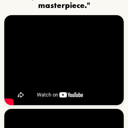
masterpiece."