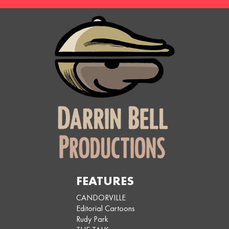
FEATURES
CANDORVILLE
Editorial Cartoons
Rudy Park