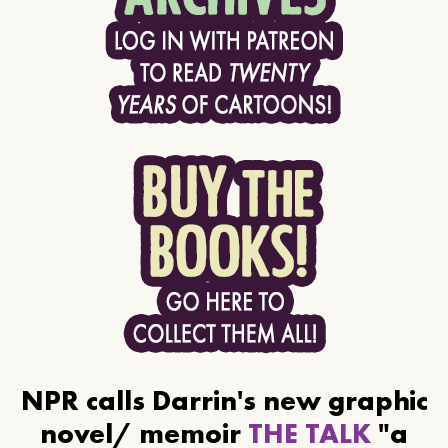
NPR calls Darrin's new graphic
novel/ memoir
THE TALK
"a