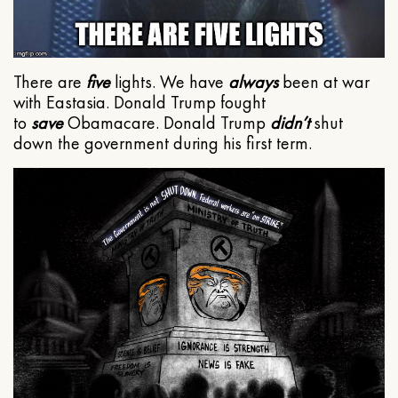
There are
five
lights. We have
always
been at war
with Eastasia. Donald Trump fought
to
save
Obamacare. Donald Trump
didn’t
shut
down the government during his first term.