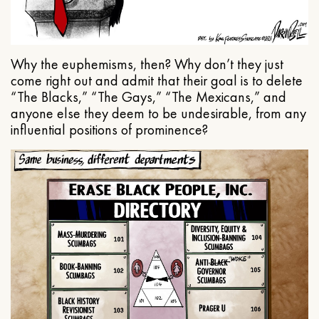
Why the euphemisms, then? Why don’t they just
come right out and admit that their goal is to delete
“The Blacks,” “The Gays,” “The Mexicans,” and
anyone else they deem to be undesirable, from any
influential positions of prominence?