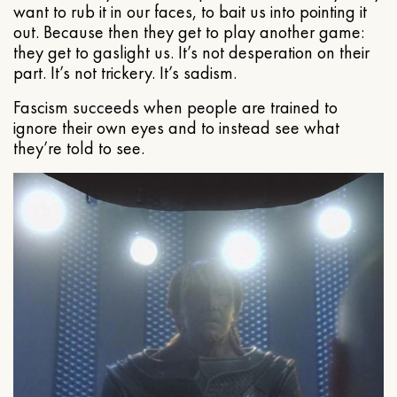
want to rub it in our faces, to bait us into pointing it
out. Because then they get to play another game:
they get to gaslight us. It’s not desperation on their
part. It’s not trickery. It’s sadism.
Fascism succeeds when people are trained to
ignore their own eyes and to instead see what
they’re told to see.