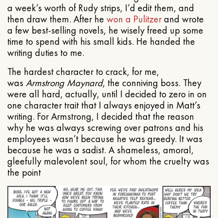
a week’s worth of Rudy strips, I’d edit them, and
then draw them. After he
won a Pulitzer
and wrote
a few best-selling novels, he wisely freed up some
time to spend with his small kids. He handed the
writing duties to me.
The hardest character to crack, for me,
was
Armstrong Maynard
, the conniving boss. They
were all hard, actually, until I decided to zero in on
one character trait that I always enjoyed in Matt’s
writing. For Armstrong, I decided that the reason
why he was always screwing over patrons and his
employees wasn’t because he was greedy. It was
because he was a sadist. A shameless, amoral,
gleefully malevolent soul, for whom the cruelty was
the point