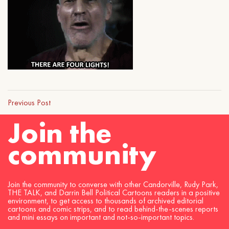
Previous Post
Join the
community
Join the community to converse with other Candorville, Rudy Park,
THE TALK, and Darrin Bell Political Cartoons readers in a positive
environment, to get access to thousands of archived editorial
cartoons and comic strips, and to read behind-the-scenes reports
and mini essays on important and not-so-important topics.