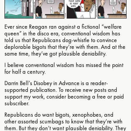
Ever since Reagan ran against a fictional “welfare
queen” in the disco era, conventional wisdom has
told us that Republicans dog-whistle to convince
deplorable bigots that they’re with them. And at the
same time, they’ve got plausible deniability.
I believe conventional wisdom has missed the point
for half a century.
Darrin Bell’s Disobey in Advance is a reader-
supported publication. To receive new posts and
support my work, consider becoming a free or paid
subscriber.
Republicans do want bigots, xenophobes, and
other assorted scumbags to know that they’re with
them. But they don’t want plausible deniability. They