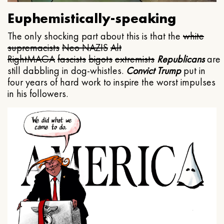
Euphemistically-speaking
The only shocking part about this is that the
white
supremacists
Neo NAZIS
Alt
Right
MAGA
fascists
bigots
extremists
Republicans
are
still dabbling in dog-whistles.
Convict Trump
put in
four years of hard work to inspire the worst impulses
in his followers.