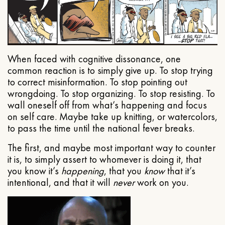
When faced with cognitive dissonance, one
common reaction is to simply give up. To stop trying
to correct misinformation. To stop pointing out
wrongdoing. To stop organizing. To stop resisting. To
wall oneself off from what’s happening and focus
on self care. Maybe take up knitting, or watercolors,
to pass the time until the national fever breaks.
The first, and maybe most important way to counter
it is, to simply assert to whomever is doing it, that
you know it’s
happening
, that you
know
that it’s
intentional, and that it will
never
work on you.