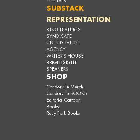
THE TALK
SUBSTACK
REPRESENTATION
KING FEATURES
SYNDICATE
UNITED TALENT
AGENCY
WRITER'S HOUSE
BRIGHTSIGHT
SPEAKERS
SHOP
Candorville Merch
Candorville BOOKS
Editorial Cartoon
Books
Rudy Park Books