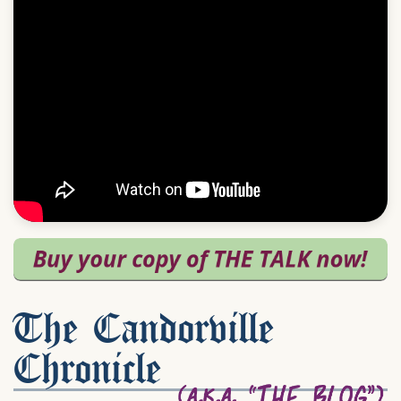
The Candorville
Chronicle