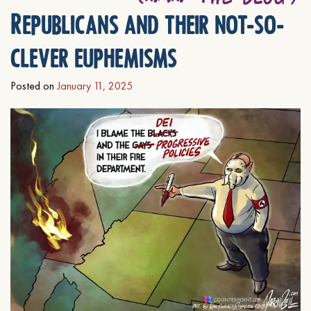
Republicans and their not-so-
clever euphemisms
Posted on
January 11, 2025