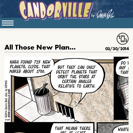
All Those New Planets
03/30/2014