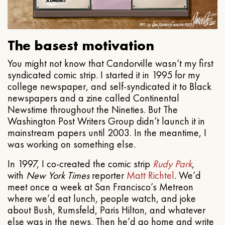
The basest motivation
You might not know that Candorville wasn’t my first
syndicated comic strip. I started it in 1995 for my
college newspaper, and self-syndicated it to Black
newspapers and a zine called Continental
Newstime throughout the Nineties. But The
Washington Post Writers Group didn’t launch it in
mainstream papers until 2003. In the meantime, I
was working on something else.
In 1997, I co-created the comic strip
Rudy Park
,
with
New York Times
reporter
Matt Richtel
. We’d
meet once a week at San Francisco’s Metreon
where we’d eat lunch, people watch, and joke
about Bush, Rumsfeld, Paris Hilton, and whatever
else was in the news. Then he’d go home and write