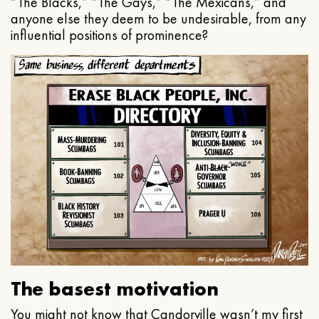
“The Blacks,” “The Gays,” “The Mexicans,” and
anyone else they deem to be undesirable, from any
influential positions of prominence?
The basest motivation
You might not know that Candorville wasn’t my first