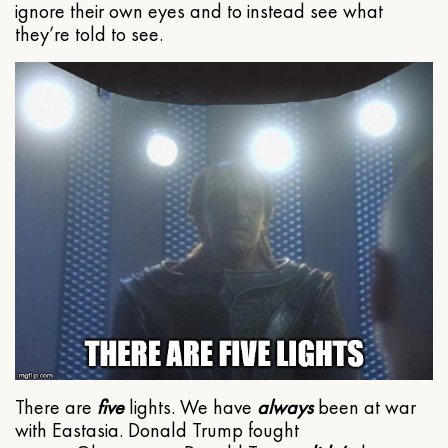
ignore their own eyes and to instead see what
they’re told to see.
There are
five
lights. We have
always
been at war
with Eastasia. Donald Trump fought