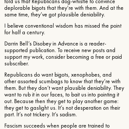
told us that Republicans dog-whistle to convince
deplorable bigots that they’re with them. And at the
same time, they’ve got plausible deniability.
I believe conventional wisdom has missed the point
for half a century.
Darrin Bell’s Disobey in Advance is a reader-
supported publication. To receive new posts and
support my work, consider becoming a free or paid
subscriber.
Republicans do want bigots, xenophobes, and
other assorted scumbags to know that they’re with
them. But they don’t want plausible deniability. They
want to rub it in our faces, to bait us into pointing it
out. Because then they get to play another game:
they get to gaslight us. It’s not desperation on their
part. It’s not trickery. It’s sadism.
Fascism succeeds when people are trained to