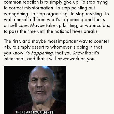
common reaction is to simply give up. To stop trying
to correct misinformation. To stop pointing out
wrongdoing. To stop organizing. To stop resisting. To
wall oneself off from what’s happening and focus
on self care. Maybe take up knitting, or watercolors,
to pass the time until the national fever breaks.
The first, and maybe most important way to counter
it is, to simply assert to whomever is doing it, that
you know it’s
happening
, that you
know
that it’s
intentional, and that it will
never
work on you.