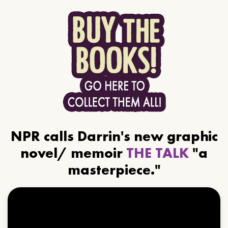
NPR calls Darrin's new graphic
novel/ memoir
THE TALK
"a
masterpiece."