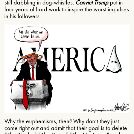
still dabbling in dog-whistles.
Convict Trump
put in
four years of hard work to inspire the worst impulses
in his followers.
Why the euphemisms, then? Why don’t they just
come right out and admit that their goal is to delete