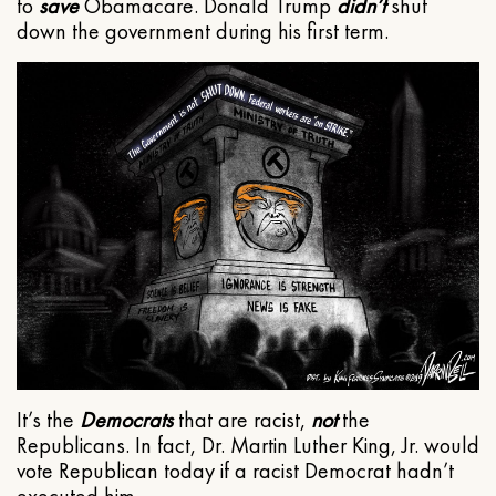
to
save
Obamacare. Donald Trump
didn’t
shut
down the government during his first term.
It’s the
Democrats
that are racist,
not
the
Republicans. In fact, Dr. Martin Luther King, Jr. would
vote Republican today if a racist Democrat hadn’t