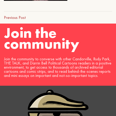
Previous Post
Join the
community
Join the community to converse with other Candorville, Rudy Park,
THE TALK, and Darrin Bell Political Cartoons readers in a positive
environment, to get access to thousands of archived editorial
cartoons and comic strips, and to read behind-the-scenes reports
and mini essays on important and not-so-important topics.