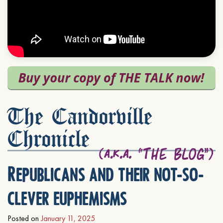
The Candorville
Chronicle
Republicans and their not-so-
clever euphemisms
Posted on
January 11, 2025