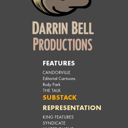
FEATURES
CANDORVILLE
Editorial Cartoons
Rudy Park
THE TALK
SUBSTACK
REPRESENTATION
KING FEATURES
SYNDICATE