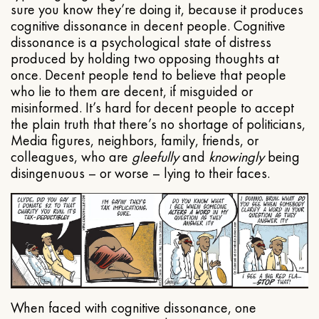
sure you know they’re doing it, because it produces
cognitive dissonance in decent people. Cognitive
dissonance is a psychological state of distress
produced by holding two opposing thoughts at
once. Decent people tend to believe that people
who lie to them are decent, if misguided or
misinformed. It’s hard for decent people to accept
the plain truth that there’s no shortage of politicians,
Media figures, neighbors, family, friends, or
colleagues, who are
gleefully
and
knowingly
being
disingenuous – or worse – lying to their faces.
When faced with cognitive dissonance, one