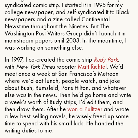
syndicated comic strip. I started it in 1995 for my
college newspaper, and self-syndicated it to Black
newspapers and a zine called Continental
Newstime throughout the Nineties. But The
Washington Post Writers Group didn’t launch it in
mainstream papers until 2003. In the meantime, I
was working on something else.
In 1997, I co-created the comic strip
Rudy Park
,
with
New York Times
reporter
Matt Richtel
. We’d
meet once a week at San Francisco’s Metreon
where we’d eat lunch, people watch, and joke
about Bush, Rumsfeld, Paris Hilton, and whatever
else was in the news. Then he’d go home and write
a week’s worth of Rudy strips, I’d edit them, and
then draw them. After he
won a Pulitzer
and wrote
a few best-selling novels, he wisely freed up some
time to spend with his small kids. He handed the
writing duties to me.