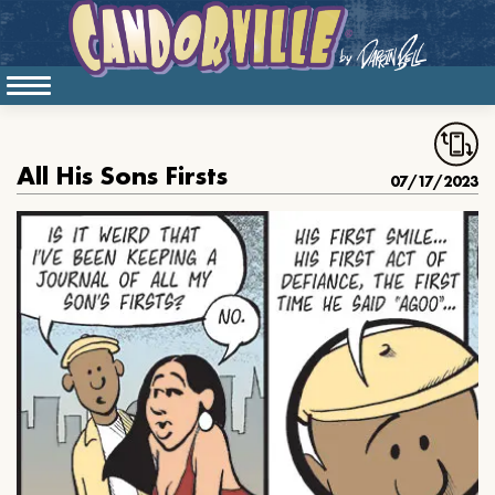
All His Sons Firsts
07/17/2023