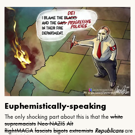
Euphemistically-speaking
The only shocking part about this is that the
white
supremacists
Neo NAZIS
Alt
Right
MAGA
fascists
bigots
extremists
Republicans
are