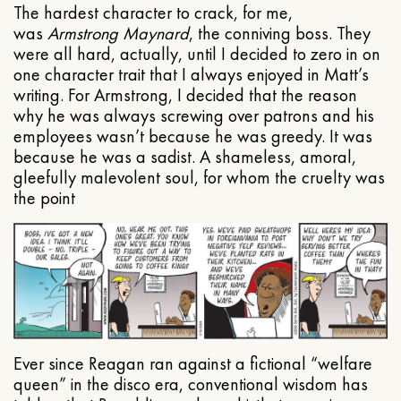
The hardest character to crack, for me,
was
Armstrong Maynard
, the conniving boss. They
were all hard, actually, until I decided to zero in on
one character trait that I always enjoyed in Matt’s
writing. For Armstrong, I decided that the reason
why he was always screwing over patrons and his
employees wasn’t because he was greedy. It was
because he was a sadist. A shameless, amoral,
gleefully malevolent soul, for whom the cruelty was
the point
Ever since Reagan ran against a fictional “welfare
queen” in the disco era, conventional wisdom has