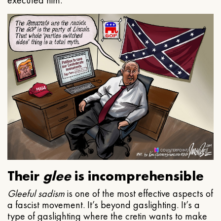
executed him.
Their
glee
is incomprehensible
Gleeful
sadism
is one of the most effective aspects of
a fascist movement. It’s beyond gaslighting. It’s a
type of gaslighting where the cretin wants to make