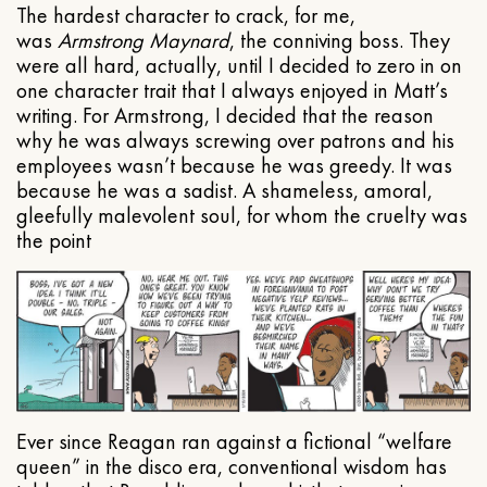
The hardest character to crack, for me,
was
Armstrong Maynard
, the conniving boss. They
were all hard, actually, until I decided to zero in on
one character trait that I always enjoyed in Matt’s
writing. For Armstrong, I decided that the reason
why he was always screwing over patrons and his
employees wasn’t because he was greedy. It was
because he was a sadist. A shameless, amoral,
gleefully malevolent soul, for whom the cruelty was
the point
Ever since Reagan ran against a fictional “welfare
queen” in the disco era, conventional wisdom has