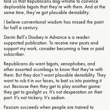
told us that Republicans dog-whistle to convince
deplorable bigots that they’re with them. And at the
same time, they’ve got plausible deniability.
I believe conventional wisdom has missed the point
for half a century.
Darrin Bell’s Disobey in Advance is a reader-
supported publication. To receive new posts and
support my work, consider becoming a free or paid
subscriber.
Republicans do want bigots, xenophobes, and
other assorted scumbags to know that they’re with
them. But they don’t want plausible deniability. They
want to rub it in our faces, to bait us into pointing it
out. Because then they get to play another game:
they get to gaslight us. It’s not desperation on their
part. It’s not trickery. It’s sadism.
Fascism succeeds when people are trained to