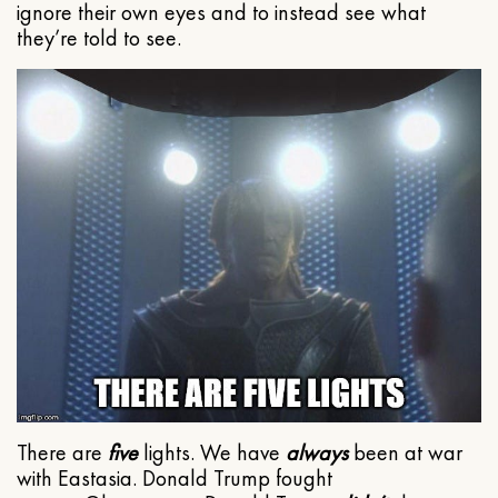
ignore their own eyes and to instead see what
they’re told to see.
There are
five
lights. We have
always
been at war
with Eastasia. Donald Trump fought