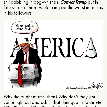
still dabbling in dog-whistles.
Convict Trump
put in
four years of hard work to inspire the worst impulses
in his followers.
Why the euphemisms, then? Why don’t they just
come right out and admit that their goal is to delete