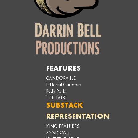
FEATURES
CANDORVILLE
Editorial Cartoons
Rudy Park
THE TALK
SUBSTACK
REPRESENTATION
KING FEATURES
SYNDICATE