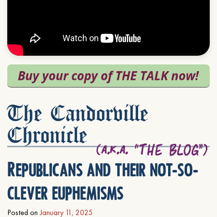
The Candorville
Chronicle
Republicans and their not-so-
clever euphemisms
Posted on
January 11, 2025