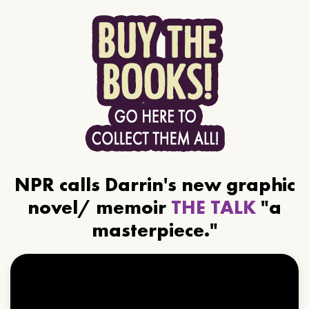
NPR calls Darrin's new graphic
novel/ memoir
THE TALK
"a
masterpiece."