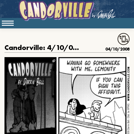
Candorville: 4/10/08- The Affidavit
04/10/2008