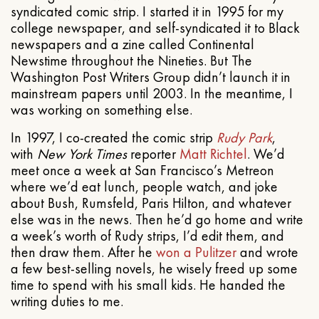
syndicated comic strip. I started it in 1995 for my
college newspaper, and self-syndicated it to Black
newspapers and a zine called Continental
Newstime throughout the Nineties. But The
Washington Post Writers Group didn’t launch it in
mainstream papers until 2003. In the meantime, I
was working on something else.
In 1997, I co-created the comic strip
Rudy Park
,
with
New York Times
reporter
Matt Richtel
. We’d
meet once a week at San Francisco’s Metreon
where we’d eat lunch, people watch, and joke
about Bush, Rumsfeld, Paris Hilton, and whatever
else was in the news. Then he’d go home and write
a week’s worth of Rudy strips, I’d edit them, and
then draw them. After he
won a Pulitzer
and wrote
a few best-selling novels, he wisely freed up some
time to spend with his small kids. He handed the
writing duties to me.