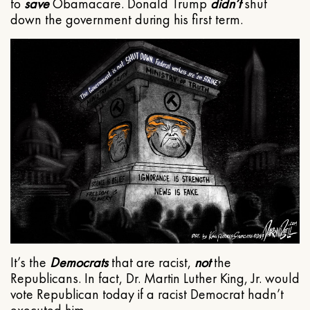
to
save
Obamacare. Donald Trump
didn’t
shut
down the government during his first term.
It’s the
Democrats
that are racist,
not
the
Republicans. In fact, Dr. Martin Luther King, Jr. would
vote Republican today if a racist Democrat hadn’t