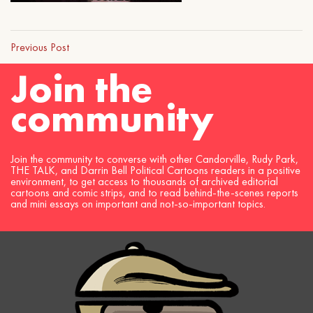
Previous Post
Join the
community
Join the community to converse with other Candorville, Rudy Park,
THE TALK, and Darrin Bell Political Cartoons readers in a positive
environment, to get access to thousands of archived editorial
cartoons and comic strips, and to read behind-the-scenes reports
and mini essays on important and not-so-important topics.