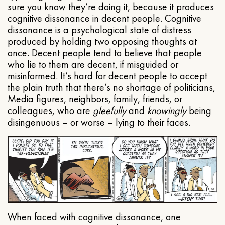
sure you know they’re doing it, because it produces
cognitive dissonance in decent people. Cognitive
dissonance is a psychological state of distress
produced by holding two opposing thoughts at
once. Decent people tend to believe that people
who lie to them are decent, if misguided or
misinformed. It’s hard for decent people to accept
the plain truth that there’s no shortage of politicians,
Media figures, neighbors, family, friends, or
colleagues, who are
gleefully
and
knowingly
being
disingenuous – or worse – lying to their faces.
When faced with cognitive dissonance, one