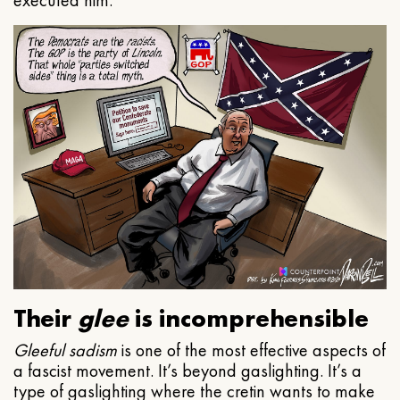
executed him.
Their
glee
is incomprehensible
Gleeful
sadism
is one of the most effective aspects of
a fascist movement. It’s beyond gaslighting. It’s a
type of gaslighting where the cretin wants to make