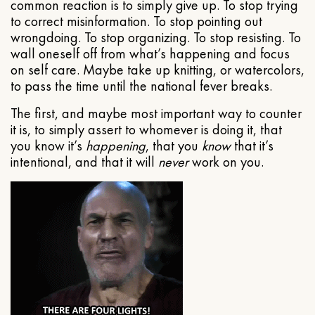
common reaction is to simply give up. To stop trying
to correct misinformation. To stop pointing out
wrongdoing. To stop organizing. To stop resisting. To
wall oneself off from what’s happening and focus
on self care. Maybe take up knitting, or watercolors,
to pass the time until the national fever breaks.
The first, and maybe most important way to counter
it is, to simply assert to whomever is doing it, that
you know it’s
happening
, that you
know
that it’s
intentional, and that it will
never
work on you.