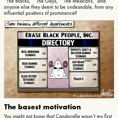
“The Blacks,” “The Gays,” “The Mexicans,” and
anyone else they deem to be undesirable, from any
influential positions of prominence?
The basest motivation
You might not know that Candorville wasn’t my first