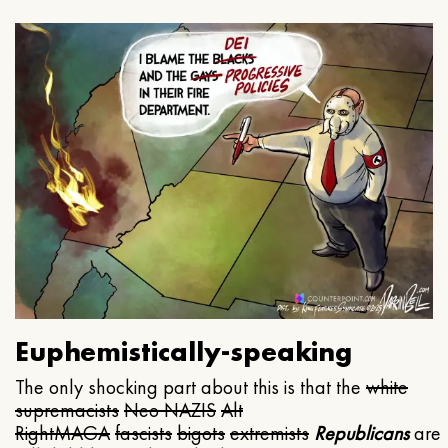
Euphemistically-speaking
The only shocking part about this is that the
white
supremacists
Neo NAZIS
Alt
Right
MAGA
fascists
bigots
extremists
Republicans
are