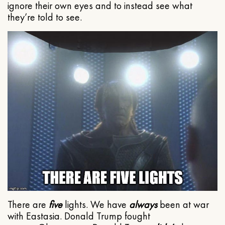
ignore their own eyes and to instead see what
they’re told to see.
There are
five
lights. We have
always
been at war
with Eastasia. Donald Trump fought