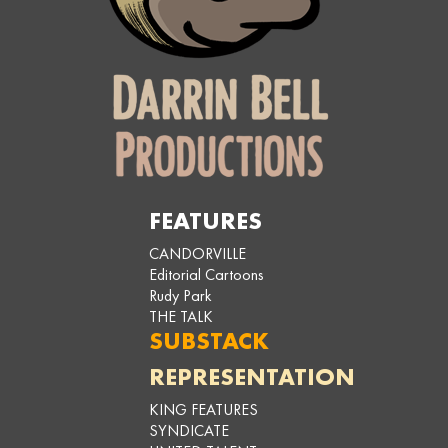
FEATURES
CANDORVILLE
Editorial Cartoons
Rudy Park
THE TALK
SUBSTACK
REPRESENTATION
KING FEATURES
SYNDICATE