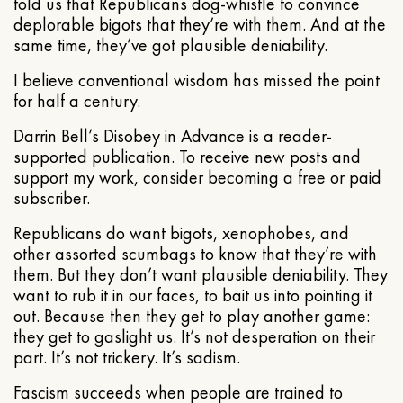
told us that Republicans dog-whistle to convince
deplorable bigots that they’re with them. And at the
same time, they’ve got plausible deniability.
I believe conventional wisdom has missed the point
for half a century.
Darrin Bell’s Disobey in Advance is a reader-
supported publication. To receive new posts and
support my work, consider becoming a free or paid
subscriber.
Republicans do want bigots, xenophobes, and
other assorted scumbags to know that they’re with
them. But they don’t want plausible deniability. They
want to rub it in our faces, to bait us into pointing it
out. Because then they get to play another game:
they get to gaslight us. It’s not desperation on their
part. It’s not trickery. It’s sadism.
Fascism succeeds when people are trained to