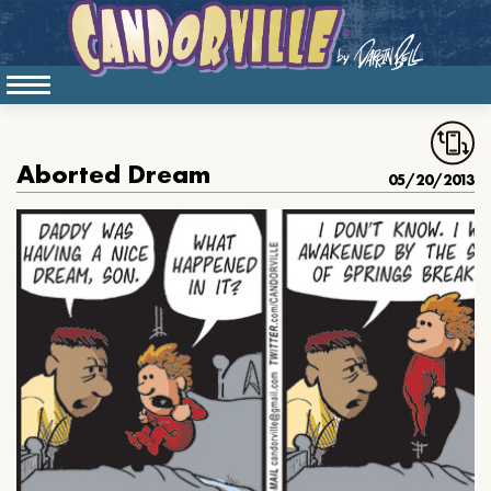
Aborted Dream
05/20/2013