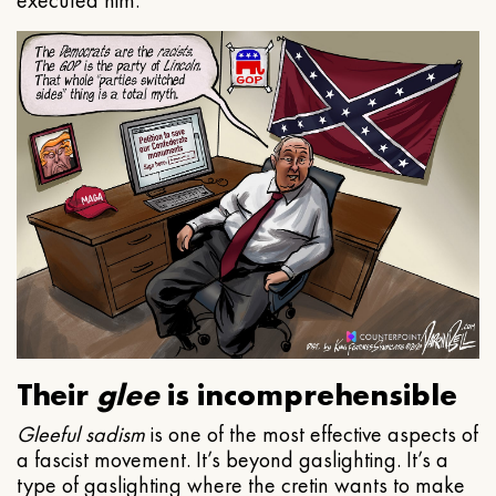
executed him.
Their
glee
is incomprehensible
Gleeful
sadism
is one of the most effective aspects of
a fascist movement. It’s beyond gaslighting. It’s a
type of gaslighting where the cretin wants to make