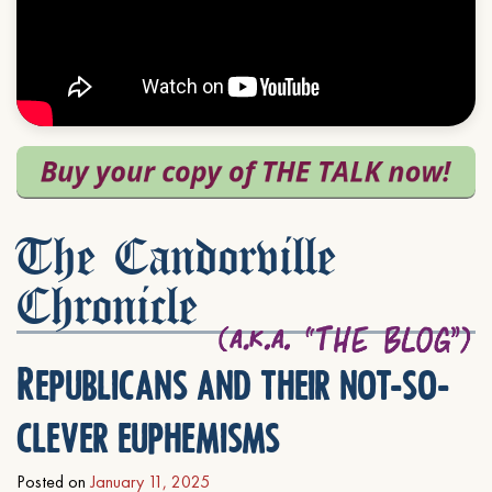
The Candorville
Chronicle
Republicans and their not-so-
clever euphemisms
Posted on
January 11, 2025