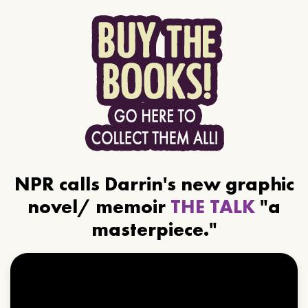
NPR calls Darrin's new graphic
novel/ memoir
THE TALK
"a
masterpiece."