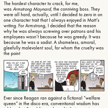
The hardest character to crack, for me,
was
Armstrong Maynard
, the conniving boss. They
were all hard, actually, until I decided to zero in on
one character trait that I always enjoyed in Matt’s
writing. For Armstrong, I decided that the reason
why he was always screwing over patrons and his
employees wasn’t because he was greedy. It was
because he was a sadist. A shameless, amoral,
gleefully malevolent soul, for whom the cruelty was
the point
Ever since Reagan ran against a fictional “welfare
queen” in the disco era, conventional wisdom has