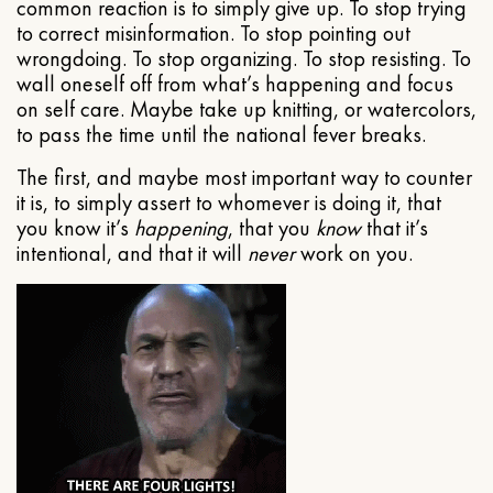
common reaction is to simply give up. To stop trying
to correct misinformation. To stop pointing out
wrongdoing. To stop organizing. To stop resisting. To
wall oneself off from what’s happening and focus
on self care. Maybe take up knitting, or watercolors,
to pass the time until the national fever breaks.
The first, and maybe most important way to counter
it is, to simply assert to whomever is doing it, that
you know it’s
happening
, that you
know
that it’s
intentional, and that it will
never
work on you.