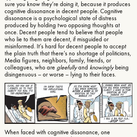
sure you know they’re doing it, because it produces
cognitive dissonance in decent people. Cognitive
dissonance is a psychological state of distress
produced by holding two opposing thoughts at
once. Decent people tend to believe that people
who lie to them are decent, if misguided or
misinformed. It’s hard for decent people to accept
the plain truth that there’s no shortage of politicians,
Media figures, neighbors, family, friends, or
colleagues, who are
gleefully
and
knowingly
being
disingenuous – or worse – lying to their faces.
When faced with cognitive dissonance, one