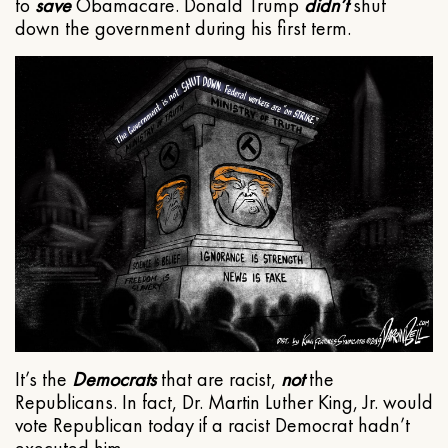
to
save
Obamacare. Donald Trump
didn’t
shut
down the government during his first term.
It’s the
Democrats
that are racist,
not
the
Republicans. In fact, Dr. Martin Luther King, Jr. would
vote Republican today if a racist Democrat hadn’t