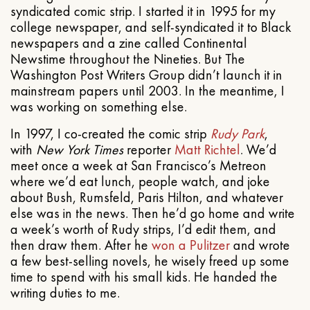
syndicated comic strip. I started it in 1995 for my
college newspaper, and self-syndicated it to Black
newspapers and a zine called Continental
Newstime throughout the Nineties. But The
Washington Post Writers Group didn’t launch it in
mainstream papers until 2003. In the meantime, I
was working on something else.
In 1997, I co-created the comic strip
Rudy Park
,
with
New York Times
reporter
Matt Richtel
. We’d
meet once a week at San Francisco’s Metreon
where we’d eat lunch, people watch, and joke
about Bush, Rumsfeld, Paris Hilton, and whatever
else was in the news. Then he’d go home and write
a week’s worth of Rudy strips, I’d edit them, and
then draw them. After he
won a Pulitzer
and wrote
a few best-selling novels, he wisely freed up some
time to spend with his small kids. He handed the
writing duties to me.