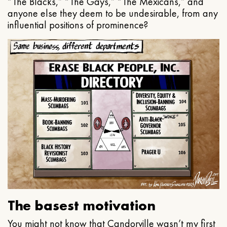
“The Blacks,” “The Gays,” “The Mexicans,” and
anyone else they deem to be undesirable, from any
influential positions of prominence?
The basest motivation
You might not know that Candorville wasn’t my first