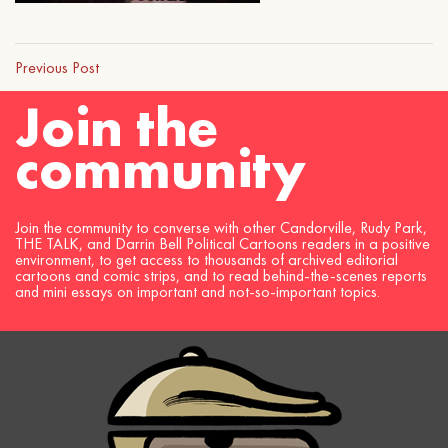
Previous Post
Join the
community
Join the community to converse with other Candorville, Rudy Park,
THE TALK, and Darrin Bell Political Cartoons readers in a positive
environment, to get access to thousands of archived editorial
cartoons and comic strips, and to read behind-the-scenes reports
and mini essays on important and not-so-important topics.