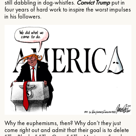
still dabbling in dog-whistles.
Convict Trump
put in
four years of hard work to inspire the worst impulses
in his followers.
Why the euphemisms, then? Why don’t they just
come right out and admit that their goal is to delete