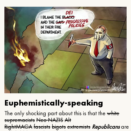
Euphemistically-speaking
The only shocking part about this is that the
white
supremacists
Neo NAZIS
Alt
Right
MAGA
fascists
bigots
extremists
Republicans
are