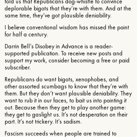
told us that Republicans dog-whistle to convince
deplorable bigots that they’re with them. And at the
same time, they’ve got plausible deniability.
I believe conventional wisdom has missed the point
for half a century.
Darrin Bell’s Disobey in Advance is a reader-
supported publication. To receive new posts and
support my work, consider becoming a free or paid
subscriber.
Republicans do want bigots, xenophobes, and
other assorted scumbags to know that they’re with
them. But they don’t want plausible deniability. They
want to rub it in our faces, to bait us into pointing it
out. Because then they get to play another game:
they get to gaslight us. It’s not desperation on their
part. It’s not trickery. It’s sadism.
Fascism succeeds when people are trained to