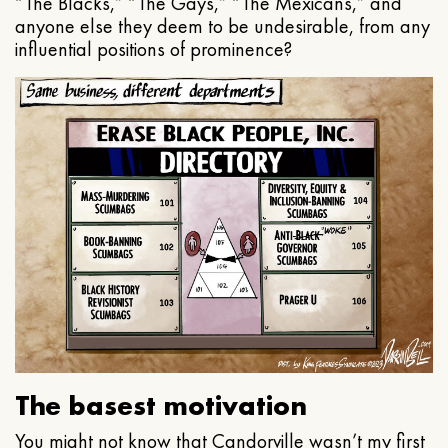
“The Blacks,” “The Gays,” “The Mexicans,” and
anyone else they deem to be undesirable, from any
influential positions of prominence?
The basest motivation
You might not know that Candorville wasn’t my first