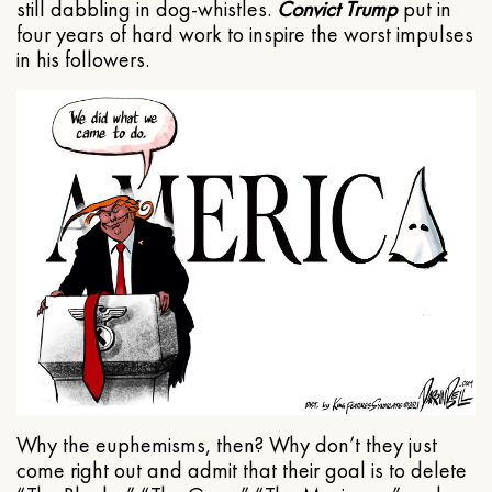
still dabbling in dog-whistles.
Convict Trump
put in
four years of hard work to inspire the worst impulses
in his followers.
Why the euphemisms, then? Why don’t they just
come right out and admit that their goal is to delete