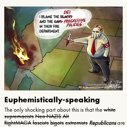
Euphemistically-speaking
The only shocking part about this is that the
white
supremacists
Neo NAZIS
Alt
Right
MAGA
fascists
bigots
extremists
Republicans
are