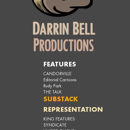
FEATURES
CANDORVILLE
Editorial Cartoons
Rudy Park
THE TALK
SUBSTACK
REPRESENTATION
KING FEATURES
SYNDICATE