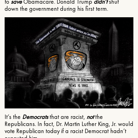
to
save
Obamacare. Donald Trump
didn’t
shut
down the government during his first term.
It’s the
Democrats
that are racist,
not
the
Republicans. In fact, Dr. Martin Luther King, Jr. would
vote Republican today if a racist Democrat hadn’t