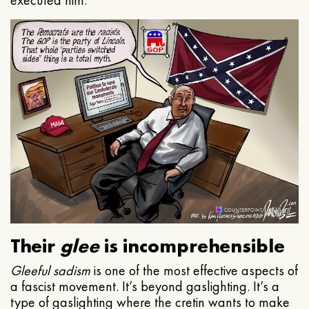
executed him.
Their
glee
is incomprehensible
Gleeful
sadism
is one of the most effective aspects of
a fascist movement. It’s beyond gaslighting. It’s a
type of gaslighting where the cretin wants to make