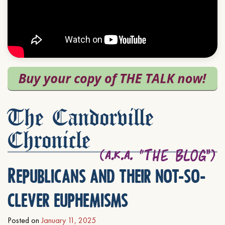
The Candorville
Chronicle
Republicans and their not-so-
clever euphemisms
Posted on
January 11, 2025