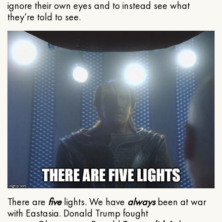
ignore their own eyes and to instead see what
they’re told to see.
There are
five
lights. We have
always
been at war
with Eastasia. Donald Trump fought