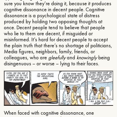
sure you know they’re doing it, because it produces
cognitive dissonance in decent people. Cognitive
dissonance is a psychological state of distress
produced by holding two opposing thoughts at
once. Decent people tend to believe that people
who lie to them are decent, if misguided or
misinformed. It’s hard for decent people to accept
the plain truth that there’s no shortage of politicians,
Media figures, neighbors, family, friends, or
colleagues, who are
gleefully
and
knowingly
being
disingenuous – or worse – lying to their faces.
When faced with cognitive dissonance, one