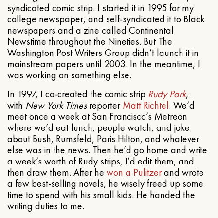
syndicated comic strip. I started it in 1995 for my
college newspaper, and self-syndicated it to Black
newspapers and a zine called Continental
Newstime throughout the Nineties. But The
Washington Post Writers Group didn’t launch it in
mainstream papers until 2003. In the meantime, I
was working on something else.
In 1997, I co-created the comic strip
Rudy Park
,
with
New York Times
reporter
Matt Richtel
. We’d
meet once a week at San Francisco’s Metreon
where we’d eat lunch, people watch, and joke
about Bush, Rumsfeld, Paris Hilton, and whatever
else was in the news. Then he’d go home and write
a week’s worth of Rudy strips, I’d edit them, and
then draw them. After he
won a Pulitzer
and wrote
a few best-selling novels, he wisely freed up some
time to spend with his small kids. He handed the
writing duties to me.