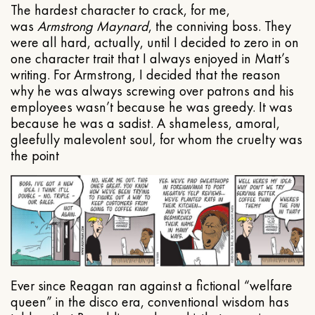
The hardest character to crack, for me,
was
Armstrong Maynard
, the conniving boss. They
were all hard, actually, until I decided to zero in on
one character trait that I always enjoyed in Matt’s
writing. For Armstrong, I decided that the reason
why he was always screwing over patrons and his
employees wasn’t because he was greedy. It was
because he was a sadist. A shameless, amoral,
gleefully malevolent soul, for whom the cruelty was
the point
Ever since Reagan ran against a fictional “welfare
queen” in the disco era, conventional wisdom has