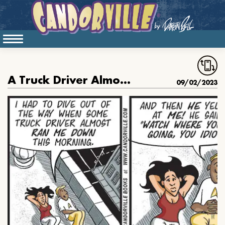
A Truck Driver Almost Ran Lemont Down
09/02/2023