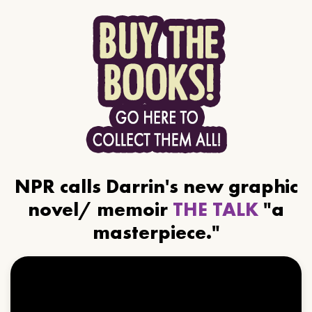
NPR calls Darrin's new graphic
novel/ memoir
THE TALK
"a
masterpiece."