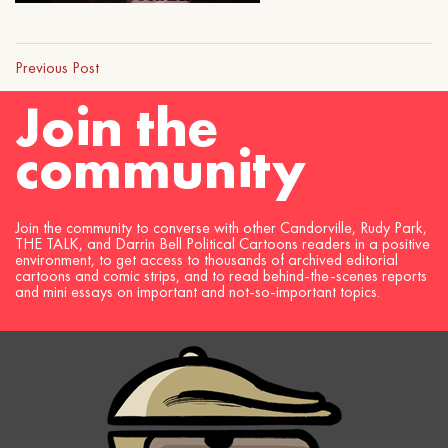
Previous Post
Join the
community
Join the community to converse with other Candorville, Rudy Park,
THE TALK, and Darrin Bell Political Cartoons readers in a positive
environment, to get access to thousands of archived editorial
cartoons and comic strips, and to read behind-the-scenes reports
and mini essays on important and not-so-important topics.