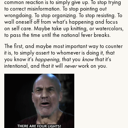
common reaction is to simply give up. To stop trying
to correct misinformation. To stop pointing out
wrongdoing. To stop organizing. To stop resisting. To
wall oneself off from what’s happening and focus
on self care. Maybe take up knitting, or watercolors,
to pass the time until the national fever breaks.
The first, and maybe most important way to counter
it is, to simply assert to whomever is doing it, that
you know it’s
happening
, that you
know
that it’s
intentional, and that it will
never
work on you.