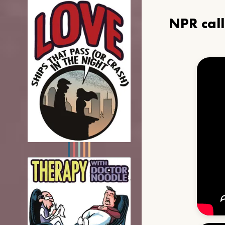
NPR cal