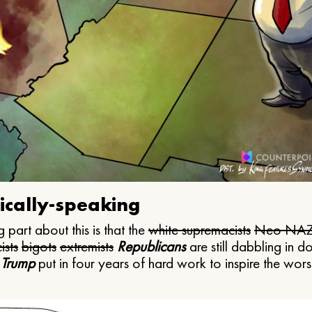
ically-speaking
 part about this is that the
white supremacists
Neo NAZ
ists
bigots
extremists
Republicans
are still dabbling in d
 Trump
put in four years of hard work to inspire the worst