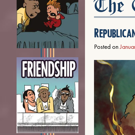
The C
Republica
Posted on
Janua