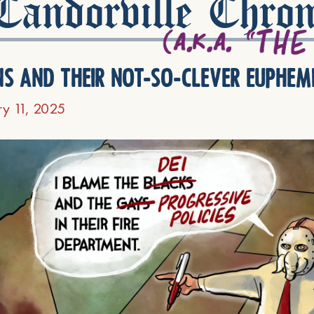
andorville Chron
ns and their not-so-clever euphem
ry 11, 2025