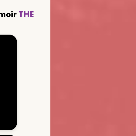
emoir
THE