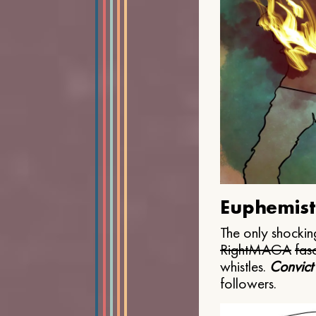
Euphemist
The only shocking
Right
MAGA
fasc
whistles.
Convict
followers.