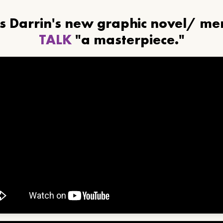
ls Darrin's new graphic novel/ m
TALK
"a masterpiece."