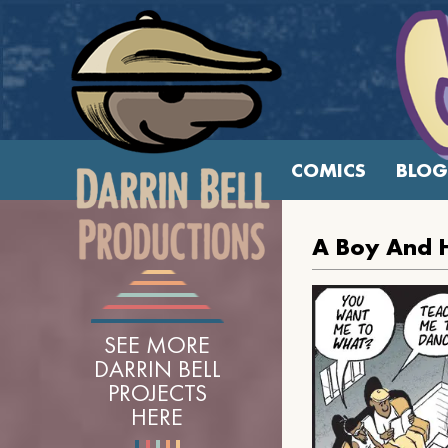
COMICS
BLOG
A Boy And 
SEE MORE
DARRIN BELL
PROJECTS
HERE