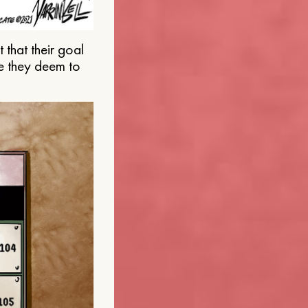
that their goal
e they deem to