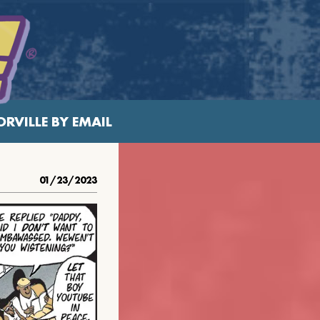
RVILLE BY EMAIL
01/23/2023