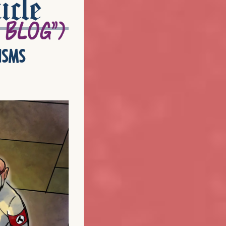
icle
isms