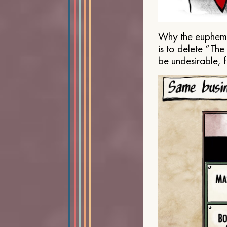
Why the euphemis
is to delete “Th
be undesirable, 