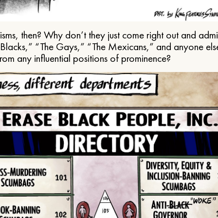
ms, then? Why don’t they just come right out and admit 
e Blacks,” “The Gays,” “The Mexicans,” and anyone els
from any influential positions of prominence?