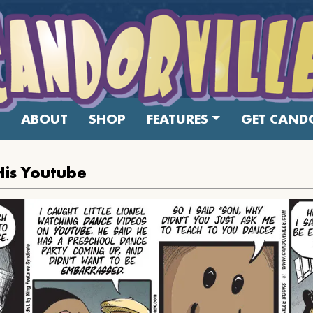
ABOUT
SHOP
FEATURES
GET CANDO
His Youtube