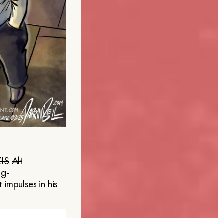
IS
Alt
og-
 impulses in his