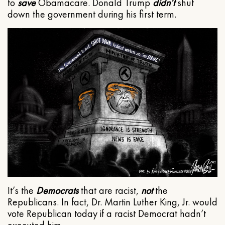
to
save
Obamacare. Donald Trump
didn’t
shut
down the government during his first term.
It’s the
Democrats
that are racist,
not
the
Republicans. In fact, Dr. Martin Luther King, Jr. would
vote Republican today if a racist Democrat hadn’t