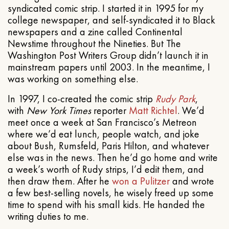
syndicated comic strip. I started it in 1995 for my
college newspaper, and self-syndicated it to Black
newspapers and a zine called Continental
Newstime throughout the Nineties. But The
Washington Post Writers Group didn’t launch it in
mainstream papers until 2003. In the meantime, I
was working on something else.
In 1997, I co-created the comic strip
Rudy Park
,
with
New York Times
reporter
Matt Richtel
. We’d
meet once a week at San Francisco’s Metreon
where we’d eat lunch, people watch, and joke
about Bush, Rumsfeld, Paris Hilton, and whatever
else was in the news. Then he’d go home and write
a week’s worth of Rudy strips, I’d edit them, and
then draw them. After he
won a Pulitzer
and wrote
a few best-selling novels, he wisely freed up some
time to spend with his small kids. He handed the
writing duties to me.