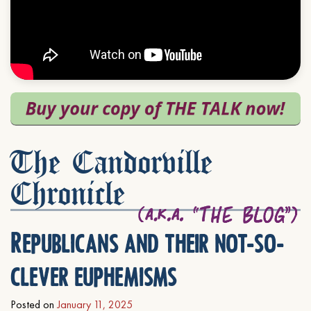
The Candorville
Chronicle
Republicans and their not-so-
clever euphemisms
Posted on
January 11, 2025