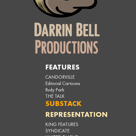
FEATURES
CANDORVILLE
Editorial Cartoons
Rudy Park
THE TALK
SUBSTACK
REPRESENTATION
KING FEATURES
SYNDICATE