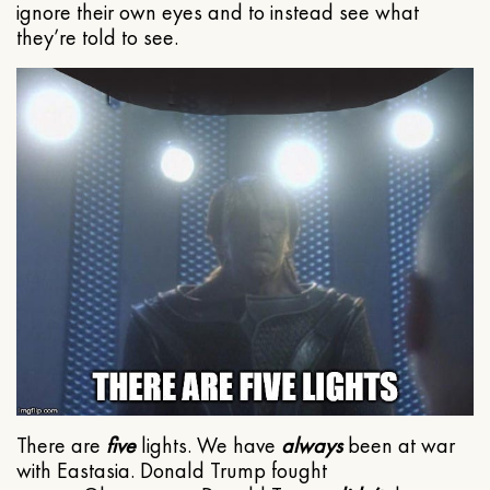
ignore their own eyes and to instead see what
they’re told to see.
There are
five
lights. We have
always
been at war
with Eastasia. Donald Trump fought