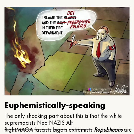
Euphemistically-speaking
The only shocking part about this is that the
white
supremacists
Neo NAZIS
Alt
Right
MAGA
fascists
bigots
extremists
Republicans
are