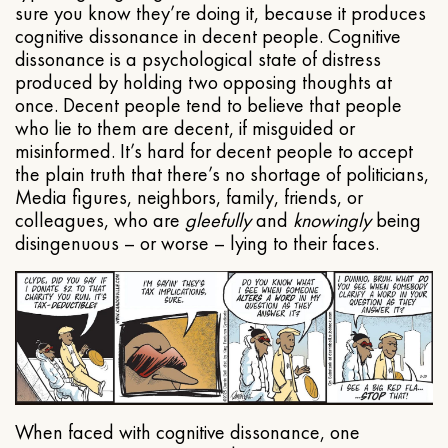
sure you know they’re doing it, because it produces
cognitive dissonance in decent people. Cognitive
dissonance is a psychological state of distress
produced by holding two opposing thoughts at
once. Decent people tend to believe that people
who lie to them are decent, if misguided or
misinformed. It’s hard for decent people to accept
the plain truth that there’s no shortage of politicians,
Media figures, neighbors, family, friends, or
colleagues, who are
gleefully
and
knowingly
being
disingenuous – or worse – lying to their faces.
When faced with cognitive dissonance, one