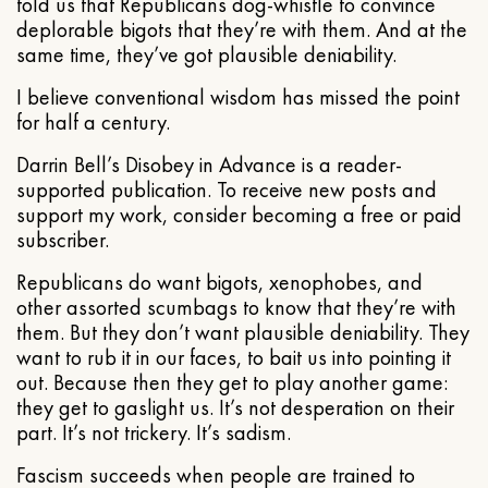
told us that Republicans dog-whistle to convince
deplorable bigots that they’re with them. And at the
same time, they’ve got plausible deniability.
I believe conventional wisdom has missed the point
for half a century.
Darrin Bell’s Disobey in Advance is a reader-
supported publication. To receive new posts and
support my work, consider becoming a free or paid
subscriber.
Republicans do want bigots, xenophobes, and
other assorted scumbags to know that they’re with
them. But they don’t want plausible deniability. They
want to rub it in our faces, to bait us into pointing it
out. Because then they get to play another game:
they get to gaslight us. It’s not desperation on their
part. It’s not trickery. It’s sadism.
Fascism succeeds when people are trained to