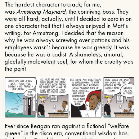
The hardest character to crack, for me,
was
Armstrong Maynard
, the conniving boss. They
were all hard, actually, until I decided to zero in on
one character trait that I always enjoyed in Matt’s
writing. For Armstrong, I decided that the reason
why he was always screwing over patrons and his
employees wasn’t because he was greedy. It was
because he was a sadist. A shameless, amoral,
gleefully malevolent soul, for whom the cruelty was
the point
Ever since Reagan ran against a fictional “welfare
queen” in the disco era, conventional wisdom has