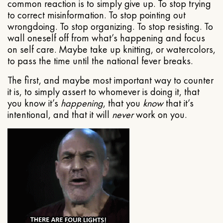
common reaction is to simply give up. To stop trying
to correct misinformation. To stop pointing out
wrongdoing. To stop organizing. To stop resisting. To
wall oneself off from what’s happening and focus
on self care. Maybe take up knitting, or watercolors,
to pass the time until the national fever breaks.
The first, and maybe most important way to counter
it is, to simply assert to whomever is doing it, that
you know it’s
happening
, that you
know
that it’s
intentional, and that it will
never
work on you.