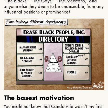
“The Blacks,” “The Gays,” “The Mexicans,” and
anyone else they deem to be undesirable, from any
influential positions of prominence?
The basest motivation
You might not know that Candorville wasn’t my first