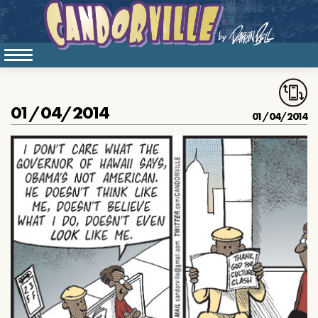
01/04/2014
01/04/2014