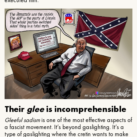
executed him.
Their
glee
is incomprehensible
Gleeful
sadism
is one of the most effective aspects of
a fascist movement. It’s beyond gaslighting. It’s a
type of gaslighting where the cretin wants to make