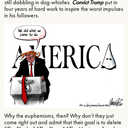
still dabbling in dog-whistles.
Convict Trump
put in
four years of hard work to inspire the worst impulses
in his followers.
Why the euphemisms, then? Why don’t they just
come right out and admit that their goal is to delete