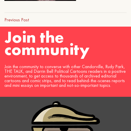
Previous Post
Join the
community
Join the community to converse with other Candorville, Rudy Park,
THE TALK, and Darrin Bell Political Cartoons readers in a positive
environment, to get access to thousands of archived editorial
cartoons and comic strips, and to read behind-the-scenes reports
and mini essays on important and not-so-important topics.