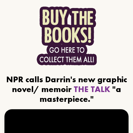
NPR calls Darrin's new graphic
novel/ memoir
THE TALK
"a
masterpiece."