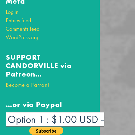
Meta
Log in
Entries feed
Comments feed
WordPress.org
SUPPORT
CANDORVILLE via
Patreon…
Become a Patron!
…or via Paypal