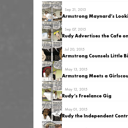
Sep 21, 2015
Armstrong Maynard’s Looki
Sep 07, 2015
Rudy Advertises the Cafe o
Jul 20, 2015
Armstrong Counsels Little 
May 13, 2015
Armstrong Meets a Girlsco
May 12, 2015
Rudy’s Freelance Gig
May 01, 2015
Rudy the Independent Cont