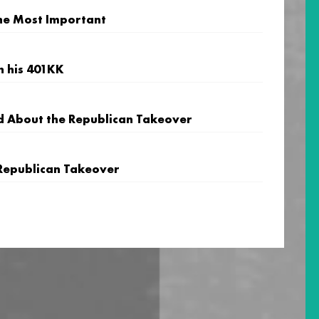
 the Most Important
h his 401KK
d About the Republican Takeover
Republican Takeover