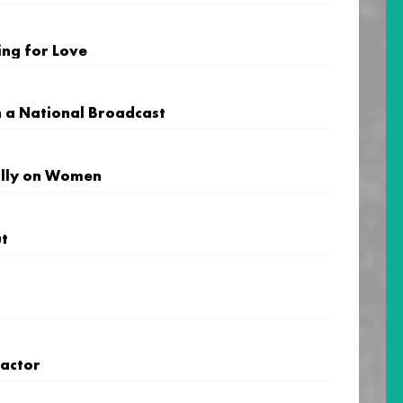
ng for Love
n a National Broadcast
Billy on Women
ut
ractor