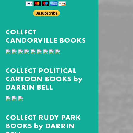
COLLECT
CANDORVILLE BOOKS
COLLECT POLITICAL
CARTOON BOOKS by
DARRIN BELL
COLLECT RUDY PARK
BOOKS by DARRIN