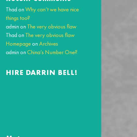
Thad
on
Why can’t we have nice
things too?
admin
on
The very obvious flaw
Thad
on
The very obvious flaw
Homepage
on
Archives
admin
on
China’s Number One?
HIRE DARRIN BELL!