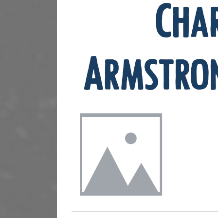
Cha
Armstro