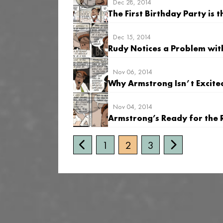
Dec 28, 2014
The First Birthday Party is
Dec 15, 2014
Rudy Notices a Problem wit
Nov 06, 2014
Why Armstrong Isn’t Excite
Nov 04, 2014
Armstrong’s Ready for the 
1
2
3