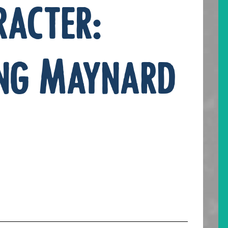
racter:
ng Maynard