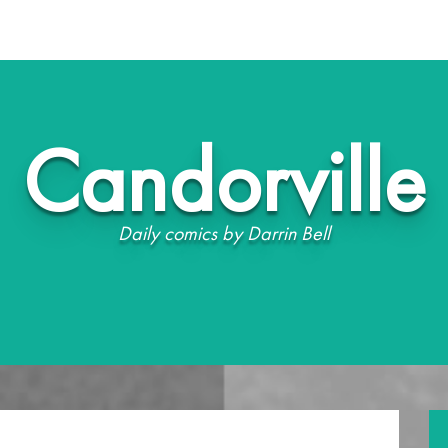
Candorville
Daily comics by Darrin Bell