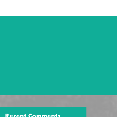
Recent Comments