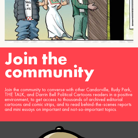
Join the
community
Join the community to converse with other Candorville, Rudy Park,
THE TALK, and Darrin Bell Political Cartoons readers in a positive
environment, to get access to thousands of archived editorial
cartoons and comic strips, and to read behind-the-scenes reports
and mini essays on important and not-so-important topics.