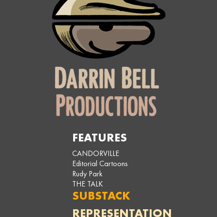
FEATURES
CANDORVILLE
Editorial Cartoons
Rudy Park
THE TALK
SUBSTACK
REPRESENTATION