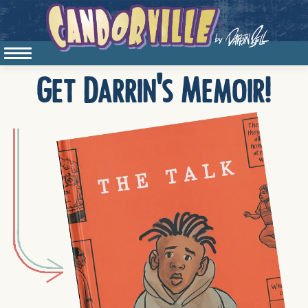
Get Darrin's Memoir!