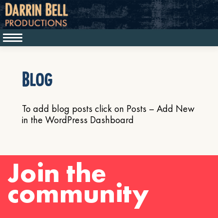
Blog
To add blog posts click on Posts – Add New
in the WordPress Dashboard
Join the
community