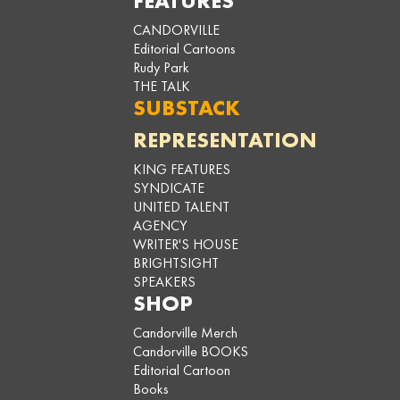
FEATURES
CANDORVILLE
Editorial Cartoons
Rudy Park
THE TALK
SUBSTACK
REPRESENTATION
KING FEATURES
SYNDICATE
UNITED TALENT
AGENCY
WRITER'S HOUSE
BRIGHTSIGHT
SPEAKERS
SHOP
Candorville Merch
Candorville BOOKS
Editorial Cartoon
Books