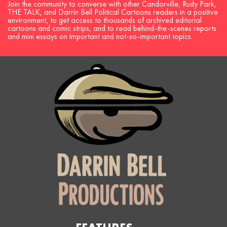
Join the community to converse with other Candorville, Rudy Park,
THE TALK, and Darrin Bell Political Cartoons readers in a positive
environment, to get access to thousands of archived editorial
cartoons and comic strips, and to read behind-the-scenes reports
and mini essays on important and not-so-important topics.